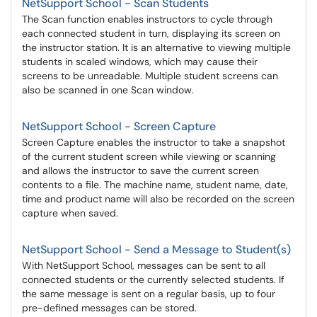
NetSupport School - Scan Students
The Scan function enables instructors to cycle through
each connected student in turn, displaying its screen on
the instructor station. It is an alternative to viewing multiple
students in scaled windows, which may cause their
screens to be unreadable. Multiple student screens can
also be scanned in one Scan window.
NetSupport School - Screen Capture
Screen Capture enables the instructor to take a snapshot
of the current student screen while viewing or scanning
and allows the instructor to save the current screen
contents to a file. The machine name, student name, date,
time and product name will also be recorded on the screen
capture when saved.
NetSupport School - Send a Message to Student(s)
With NetSupport School, messages can be sent to all
connected students or the currently selected students. If
the same message is sent on a regular basis, up to four
pre-defined messages can be stored.