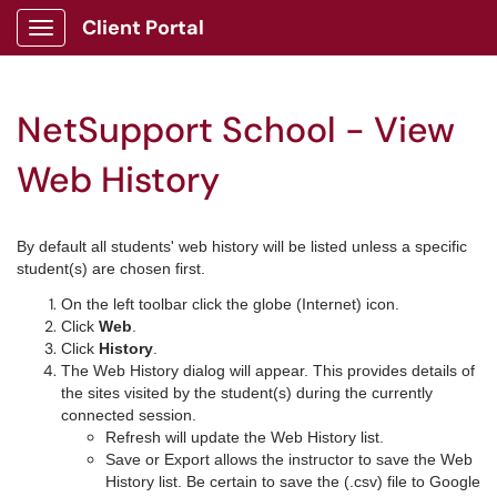
Client Portal
Show Applications Menu
NetSupport School - View
Web History
By default all students' web history will be listed unless a specific
student(s) are chosen first.
On the left toolbar click the globe (Internet) icon.
Click
Web
.
Click
History
.
The Web History dialog will appear. This provides details of
the sites visited by the student(s) during the currently
connected session.
Refresh will update the Web History list.
Save or Export allows the instructor to save the Web
History list. Be certain to save the (.csv) file to Google