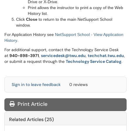
Drive or X-Drive.
Print allows the instructor to print a copy of the Web
History list.
Click
Close
to return to the main NetSupport School
window.
For Application History see
NetSupport School - View Application
History
.
For additional support, contact the Technology Service Desk
at
9
40-898-3971
,
servicedesk@twu.edu
,
techchat.twu.edu
,
or submit a request through the
Technology Service Catalog
.
Sign in to leave feedback
0 reviews
Print Article
Related Articles (25)