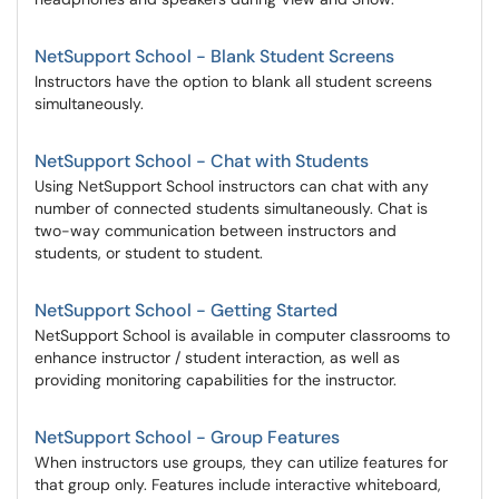
NetSupport School - Blank Student Screens
Instructors have the option to blank all student screens
simultaneously.
NetSupport School - Chat with Students
Using NetSupport School instructors can chat with any
number of connected students simultaneously. Chat is
two-way communication between instructors and
students, or student to student.
NetSupport School - Getting Started
NetSupport School is available in computer classrooms to
enhance instructor / student interaction, as well as
providing monitoring capabilities for the instructor.
NetSupport School - Group Features
When instructors use groups, they can utilize features for
that group only. Features include interactive whiteboard,