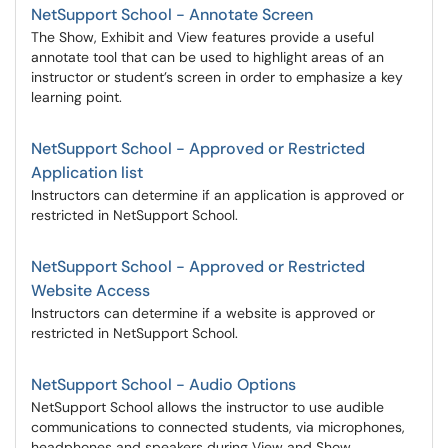
NetSupport School - Annotate Screen
The Show, Exhibit and View features provide a useful
annotate tool that can be used to highlight areas of an
instructor or student’s screen in order to emphasize a key
learning point.
NetSupport School - Approved or Restricted
Application list
Instructors can determine if an application is approved or
restricted in NetSupport School.
NetSupport School - Approved or Restricted
Website Access
Instructors can determine if a website is approved or
restricted in NetSupport School.
NetSupport School - Audio Options
NetSupport School allows the instructor to use audible
communications to connected students, via microphones,
headphones and speakers during View and Show.