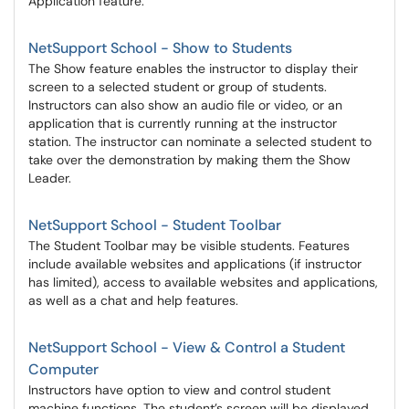
Application feature.
NetSupport School - Show to Students
The Show feature enables the instructor to display their
screen to a selected student or group of students.
Instructors can also show an audio file or video, or an
application that is currently running at the instructor
station. The instructor can nominate a selected student to
take over the demonstration by making them the Show
Leader.
NetSupport School - Student Toolbar
The Student Toolbar may be visible students. Features
include available websites and applications (if instructor
has limited), access to available websites and applications,
as well as a chat and help features.
NetSupport School - View & Control a Student
Computer
Instructors have option to view and control student
machine functions. The student’s screen will be displayed