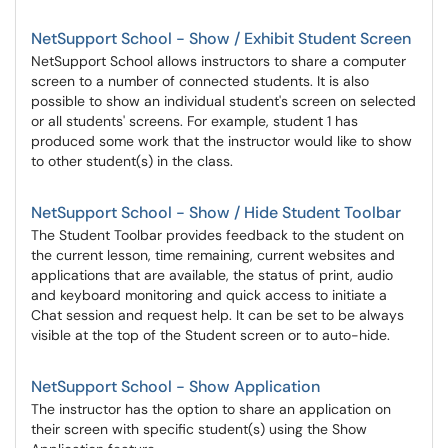
NetSupport School - Show / Exhibit Student Screen
NetSupport School allows instructors to share a computer
screen to a number of connected students. It is also
possible to show an individual student's screen on selected
or all students' screens. For example, student 1 has
produced some work that the instructor would like to show
to other student(s) in the class.
NetSupport School - Show / Hide Student Toolbar
The Student Toolbar provides feedback to the student on
the current lesson, time remaining, current websites and
applications that are available, the status of print, audio
and keyboard monitoring and quick access to initiate a
Chat session and request help. It can be set to be always
visible at the top of the Student screen or to auto-hide.
NetSupport School - Show Application
The instructor has the option to share an application on
their screen with specific student(s) using the Show