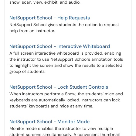
show, scan, view, exhibit, and audio.
NetSupport School - Help Requests
NetSupport School gives students the option to request
help from an instructor.
NetSupport School - Interactive Whiteboard
A full screen interactive whiteboard is provided, enabling
the instructor to use NetSupport School’s annotation tools
to highlight the screen and show the results to a selected
group of students.
NetSupport School - Lock Student Controls
When instructors perform a Show, the students’ mice and
keyboards are automatically locked. Instructors can lock
students’ keyboards and mice at any time.
NetSupport School - Monitor Mode
Monitor mode enables the instructor to view multiple
student screens simultaneously. A convenient thumbnail