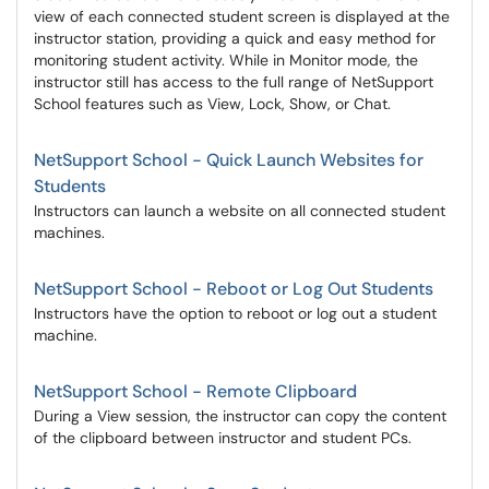
view of each connected student screen is displayed at the
instructor station, providing a quick and easy method for
monitoring student activity. While in Monitor mode, the
instructor still has access to the full range of NetSupport
School features such as View, Lock, Show, or Chat.
NetSupport School - Quick Launch Websites for
Students
Instructors can launch a website on all connected student
machines.
NetSupport School - Reboot or Log Out Students
Instructors have the option to reboot or log out a student
machine.
NetSupport School - Remote Clipboard
During a View session, the instructor can copy the content
of the clipboard between instructor and student PCs.