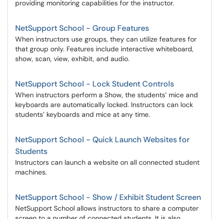
providing monitoring capabilities for the instructor.
NetSupport School - Group Features
When instructors use groups, they can utilize features for
that group only. Features include interactive whiteboard,
show, scan, view, exhibit, and audio.
NetSupport School - Lock Student Controls
When instructors perform a Show, the students’ mice and
keyboards are automatically locked. Instructors can lock
students’ keyboards and mice at any time.
NetSupport School - Quick Launch Websites for
Students
Instructors can launch a website on all connected student
machines.
NetSupport School - Show / Exhibit Student Screen
NetSupport School allows instructors to share a computer
screen to a number of connected students. It is also