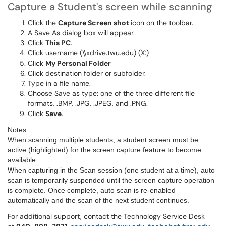
Capture a Student's screen while scanning
Click the
Capture Screen shot
icon on the toolbar.
A Save As dialog box will appear.
Click
This PC
.
Click username (\\xdrive.twu.edu) (X:)
Click
My Personal Folder
Click destination folder or subfolder.
Type in a file name.
Choose Save as type: one of the three different file
formats, .BMP, .JPG, .JPEG, and .PNG.
Click
Save
.
Notes:
When scanning multiple students, a student screen must be
active (highlighted) for the screen capture feature to become
available.
When capturing in the Scan session (one student at a time), auto
scan is temporarily suspended until the screen capture operation
is complete. Once complete, auto scan is re-enabled
automatically and the scan of the next student continues.
For additional support, contact the Technology Service Desk