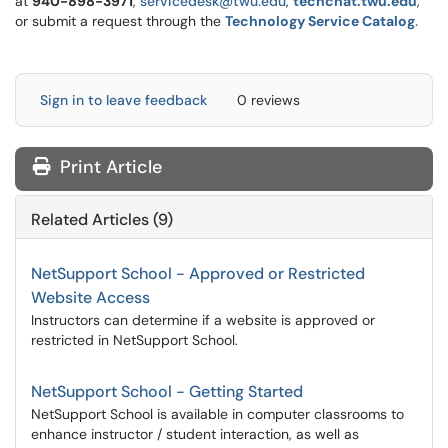
at
9
40-898-3971
,
servicedesk@twu.edu
,
techchat.twu.edu
,
or submit a request through the
Technology Service Catalog
.
Sign in to leave feedback
0 reviews
Print Article
Related Articles (9)
NetSupport School - Approved or Restricted
Website Access
Instructors can determine if a website is approved or
restricted in NetSupport School.
NetSupport School - Getting Started
NetSupport School is available in computer classrooms to
enhance instructor / student interaction, as well as