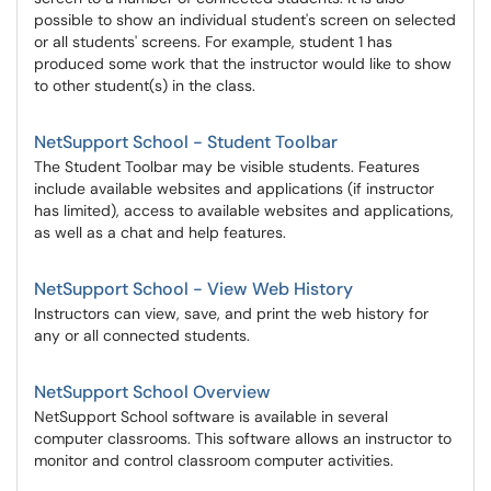
possible to show an individual student's screen on selected
or all students' screens. For example, student 1 has
produced some work that the instructor would like to show
to other student(s) in the class.
NetSupport School - Student Toolbar
The Student Toolbar may be visible students. Features
include available websites and applications (if instructor
has limited), access to available websites and applications,
as well as a chat and help features.
NetSupport School - View Web History
Instructors can view, save, and print the web history for
any or all connected students.
NetSupport School Overview
NetSupport School software is available in several
computer classrooms. This software allows an instructor to
monitor and control classroom computer activities.