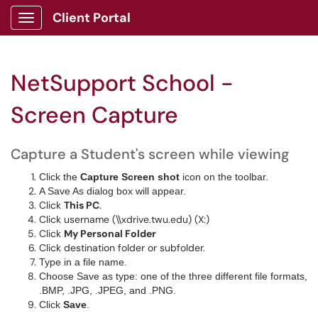
Client Portal
Show Applications Menu
NetSupport School -
Screen Capture
Capture a Student's screen while viewing
Click the
Capture Screen shot
icon on the toolbar.
A Save As dialog box will appear.
Click
This PC
.
Click username (\\xdrive.twu.edu) (X:)
Click
My Personal Folder
Click destination folder or subfolder.
Type in a file name.
Choose Save as type: one of the three different file formats,
.BMP, .JPG, .JPEG, and .PNG.
Click
Save
.