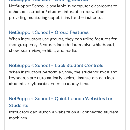
NetSupport School is available in computer classrooms to
enhance instructor / student interaction, as well as
providing monitoring capabilities for the instructor.
NetSupport School - Group Features
When instructors use groups, they can utilize features for
that group only. Features include interactive whiteboard,
show, scan, view, exhibit, and audio.
NetSupport School - Lock Student Controls
When instructors perform a Show, the students’ mice and
keyboards are automatically locked. Instructors can lock
students’ keyboards and mice at any time.
NetSupport School - Quick Launch Websites for
Students
Instructors can launch a website on all connected student
machines.