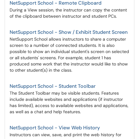
NetSupport School - Remote Clipboard
During a View session, the instructor can copy the content
of the clipboard between instructor and student PCs.
NetSupport School - Show / Exhibit Student Screen
NetSupport School allows instructors to share a computer
screen to a number of connected students. It is also
possible to show an individual student's screen on selected
or all students' screens. For example, student 1 has
produced some work that the instructor would like to show
to other student(s) in the class.
NetSupport School - Student Toolbar
The Student Toolbar may be visible students. Features
include available websites and applications (if instructor
has limited), access to available websites and applications,
as well as a chat and help features.
NetSupport School - View Web History
Instructors can view, save, and print the web history for