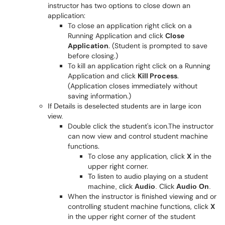
instructor has two options to close down an
application:
To close an application right click on a
Running Application and click
Close
Application
. (Student is prompted to save
before closing.)
To kill an application right click on a Running
Application and click
Kill Process
.
(Application closes immediately without
saving information.)
If Details is deselected students are in large icon
view.
Double click the student's icon.The instructor
can now view and control student machine
functions.
To close any application, click
X
in the
upper right corner.
To listen to audio playing on a student
machine, click
Audio
. Click
Audio On
.
When the instructor is finished viewing and or
controlling student machine functions, click
X
in the upper right corner of the student