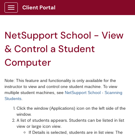
Client Portal
Show Applications Menu
NetSupport School - View
& Control a Student
Computer
Note: This feature and functionality is only available for the
instructor to view and control one student machine. To view
multiple student machines, see
NetSupport School - Scanning
Students
.
Click the window (Applications) icon on the left side of the
window.
A list of students appears. Students can be listed in list
view or large icon view.
The
If Details is selected, students are in list view.