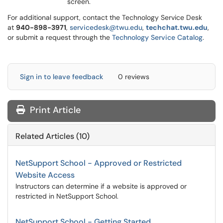
screen.
For additional support, contact the Technology Service Desk
at
9
40-898-3971
,
servicedesk@twu.edu
,
techchat.twu.edu
,
or submit a request through the
Technology Service Catalog
.
Sign in to leave feedback
0 reviews
Print Article
Related Articles (10)
NetSupport School - Approved or Restricted
Website Access
Instructors can determine if a website is approved or
restricted in NetSupport School.
NetSupport School - Getting Started