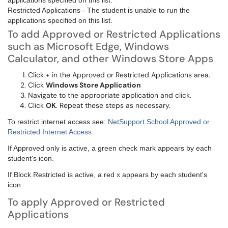
applications specified on this list.
Restricted Applications - The student is unable to run the
applications specified on this list.
To add Approved or Restricted Applications
such as Microsoft Edge, Windows
Calculator, and other Windows Store Apps
Click + in the Approved or Restricted Applications area.
Click
Windows Store Application
Navigate to the appropriate application and click.
Click
OK
. Repeat these steps as necessary.
To restrict internet access see:
NetSupport School Approved or
Restricted Internet Access
If Approved only is active, a green check mark appears by each
student's icon.
If Block Restricted is active, a red x appears by each student's
icon.
To apply Approved or Restricted
Applications