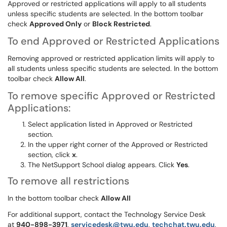
Approved or restricted applications will apply to all students
unless specific students are selected. In the bottom toolbar
check
Approved Only
or
Block Restricted
.
To end Approved or Restricted Applications
Removing approved or restricted application limits will apply to
all students unless specific students are selected. In the bottom
toolbar check
Allow All
.
To remove specific Approved or Restricted
Applications:
Select application listed in Approved or Restricted
section.
In the upper right corner of the Approved or Restricted
section, click
x
.
The NetSupport School dialog appears. Click
Yes
.
To remove all restrictions
In the bottom toolbar check
Allow All
For additional support, contact the Technology Service Desk
at
9
40-898-3971
,
servicedesk@twu.edu
,
techchat.twu.edu
,