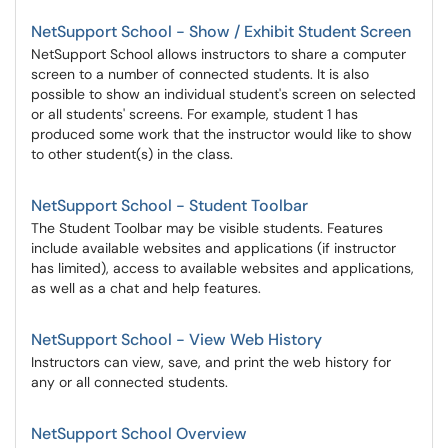
NetSupport School - Show / Exhibit Student Screen
NetSupport School allows instructors to share a computer
screen to a number of connected students. It is also
possible to show an individual student's screen on selected
or all students' screens. For example, student 1 has
produced some work that the instructor would like to show
to other student(s) in the class.
NetSupport School - Student Toolbar
The Student Toolbar may be visible students. Features
include available websites and applications (if instructor
has limited), access to available websites and applications,
as well as a chat and help features.
NetSupport School - View Web History
Instructors can view, save, and print the web history for
any or all connected students.
NetSupport School Overview