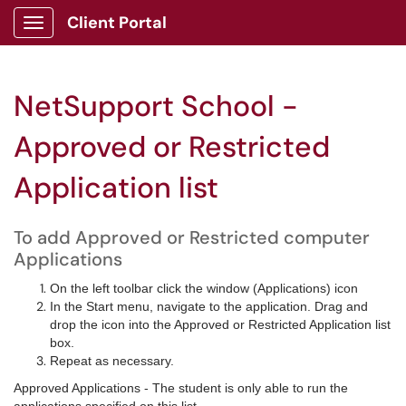
Client Portal
Show Applications Menu
NetSupport School -
Approved or Restricted
Application list
To add Approved or Restricted computer
Applications
On the left toolbar click the window (Applications) icon
In the Start menu, navigate to the application. Drag and
drop the icon into the Approved or Restricted Application list
box.
Repeat as necessary.
Approved Applications - The student is only able to run the