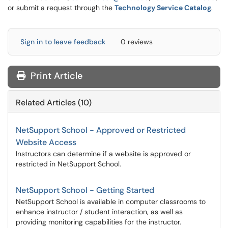
or submit a request through the
Technology Service Catalog
.
Sign in to leave feedback
0 reviews
Print Article
Related Articles (10)
NetSupport School - Approved or Restricted
Website Access
Instructors can determine if a website is approved or
restricted in NetSupport School.
NetSupport School - Getting Started
NetSupport School is available in computer classrooms to
enhance instructor / student interaction, as well as
providing monitoring capabilities for the instructor.