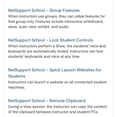
NetSupport School - Group Features
When instructors use groups, they can utilize features for
that group only. Features include interactive whiteboard,
show, scan, view, exhibit, and audio.
NetSupport School - Lock Student Controls
When instructors perform a Show, the students’ mice and
keyboards are automatically locked. Instructors can lock
students’ keyboards and mice at any time.
NetSupport School - Quick Launch Websites for
Students
Instructors can launch a website on all connected student
machines.
NetSupport School - Remote Clipboard
During a View session, the instructor can copy the content
of the clipboard between instructor and student PCs.