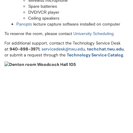
Wireless microphone
Spare batteries
DVD/VCR player
Ceiling speakers
Panopto
lecture capture software installed on computer
To reserve the room, please contact
University Scheduling
For additional support, contact the Technology Service Desk
at
9
40-898-3971
,
servicedesk@twu.edu
,
techchat.twu.edu
,
or submit a request through the
Technology Service Catalog
.