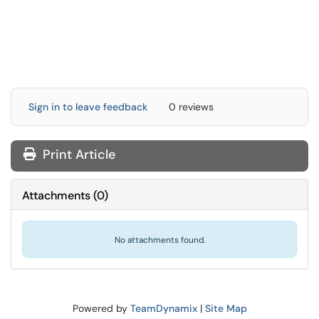
Sign in to leave feedback
0 reviews
Print Article
Attachments
(
0
)
No attachments found.
Powered by
TeamDynamix
|
Site Map