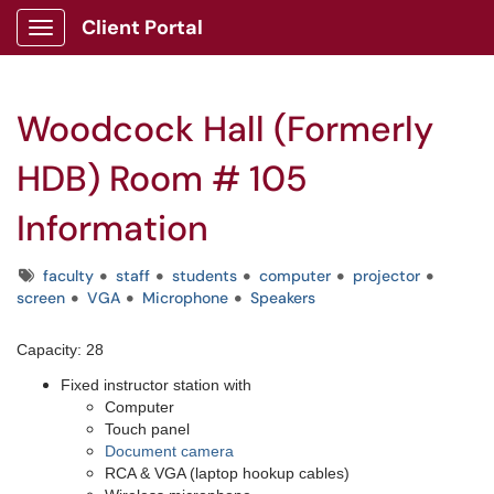
Client Portal
Show Applications Menu
Woodcock Hall (Formerly
HDB) Room # 105
Information
Tags
faculty
staff
students
computer
projector
screen
VGA
Microphone
Speakers
Capacity: 28
Fixed instructor station with
Computer
Touch panel
Document camera
RCA & VGA (laptop hookup cables)