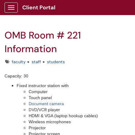
Client Portal
Show Applications Menu
OMB Room # 221
Information
Tags
faculty
staff
students
Capacity: 30
Fixed instructor station with
Computer
Touch panel
Document camera
DVD/VCR player
HDMI & VGA (laptop hookup cables)
Wireless microphones
Projector
Projector screen