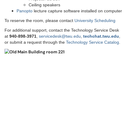
Ceiling speakers
Panopto
lecture capture software installed on computer
To reserve the room, please contact
University Scheduling
For additional support, contact the Technology Service Desk
at
9
40-898-3971
,
servicedesk@twu.edu
,
techchat.twu.edu
,
or submit a request through the
Technology Service Catalog
.