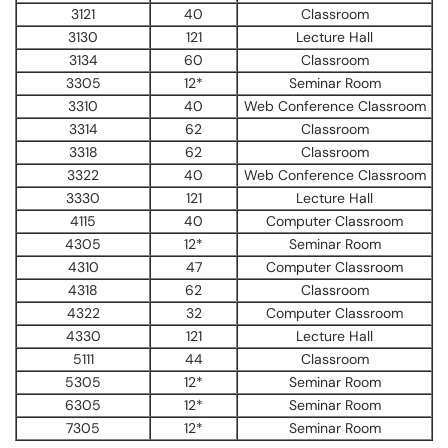
3121
40
Classroom
3130
121
Lecture Hall
3134
60
Classroom
3305
12*
Seminar Room
3310
40
Web Conference Classroom
3314
62
Classroom
3318
62
Classroom
3322
40
Web Conference Classroom
3330
121
Lecture Hall
4115
40
Computer Classroom
4305
12*
Seminar Room
4310
47
Computer Classroom
4318
62
Classroom
4322
32
Computer Classroom
4330
121
Lecture Hall
5111
44
Classroom
5305
12*
Seminar Room
6305
12*
Seminar Room
7305
12*
Seminar Room