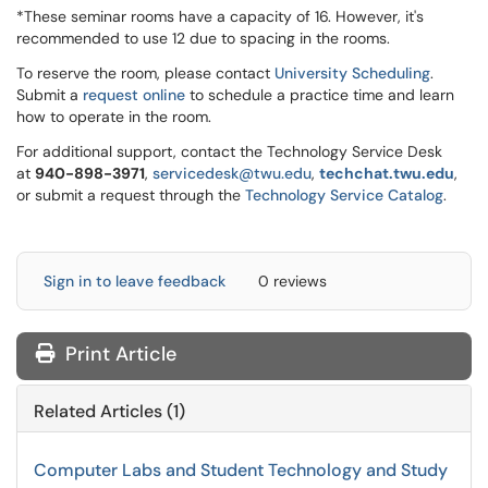
*These seminar rooms have a capacity of 16. However, it's
recommended to use 12 due to spacing in the rooms.
To reserve the room, please contact
University Scheduling
.
Submit a
request online
to schedule a practice time and learn
how to operate in the room.
For additional support, contact the Technology Service Desk
at
9
40-898-3971
,
servicedesk@twu.edu
,
techchat.twu.edu
,
or submit a request through the
Technology Service Catalog
.
Sign in to leave feedback
0 reviews
Print Article
Related Articles (1)
Computer Labs and Student Technology and Study