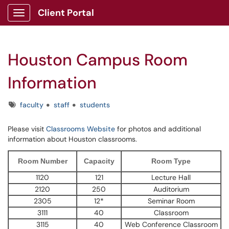
Client Portal
Show Applications Menu
Houston Campus Room
Information
Tags
faculty
staff
students
Please visit
Classrooms Website
for photos and additional
information about Houston classrooms.
Room Number
Capacity
Room Type
1120
121
Lecture Hall
2120
250
Auditorium
2305
12*
Seminar Room
3111
40
Classroom
3115
40
Web Conference Classroom