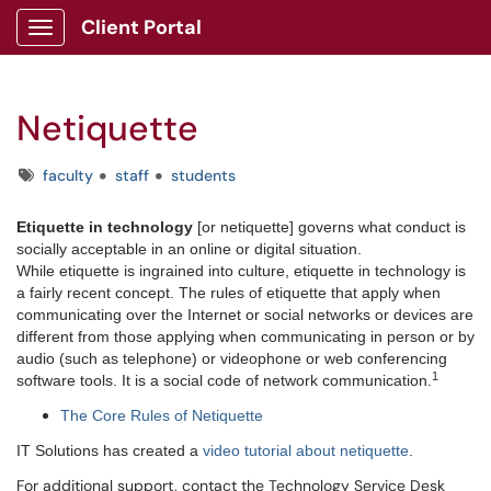
Client Portal
Show Applications Menu
Netiquette
Tags
faculty
staff
students
Etiquette in technology
[or netiquette] governs what conduct is
socially acceptable in an online or digital situation.
While etiquette is ingrained into culture, etiquette in technology is
a fairly recent concept. The rules of etiquette that apply when
communicating over the Internet or social networks or devices are
different from those applying when communicating in person or by
audio (such as telephone) or videophone or web conferencing
1
software tools. It is a social code of network communication.
The Core Rules of Netiquette
IT Solutions has created a
video tutorial about netiquette
.
For additional support, contact the Technology Service Desk