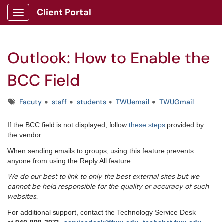
Client Portal
Show Applications Menu
Outlook: How to Enable the
BCC Field
Tags
Facuty
staff
students
TWUemail
TWUGmail
If the BCC field is not displayed, follow
these steps
provided by
the vendor:
When sending emails to groups, using this feature prevents
anyone from using the Reply All feature.
We do our best to link to only the best external sites but we
cannot be held responsible for the quality or accuracy of such
websites.
For additional support, contact the Technology Service Desk