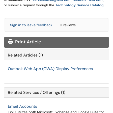
at
9
40-898-3971
,
servicedesk@twu.edu
,
techchat.twu.edu
,
or submit a request through the
Technology Service Catalog
.
Sign in to leave feedback
0 reviews
Print Article
Related Articles (1)
Outlook Web App (OWA) Display Preferences
Related Services / Offerings (1)
Email Accounts
TWU utilizes both Microsoft Exchange and Google Suite for