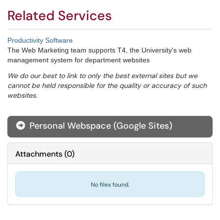
Related Services
Productivity Software
The Web Marketing team supports T4, the University's web
management system for department websites
We do our best to link to only the best external sites but we
cannot be held responsible for the quality or accuracy of such
websites.
Personal Webspace (Google Sites)
Attachments
(
0
)
No files found.