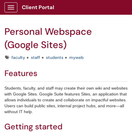
Client Portal
Show Applications Menu
Personal Webspace
(Google Sites)
Tags
faculty
staff
students
myweb
Features
Students, faculty, and staff may create their own wiki and websites
with Google Sites.
Google Suite features Sites, an application that
allows individuals to create and collaborate on impactful websites.
Users can build public sites, internal project hubs, and more—all
without IT help.
Getting started