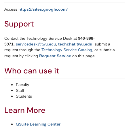
Access
https://sites.google.com/
Support
Contact the Technology Service Desk at
940-898-
3971
,
servicedesk@twu.edu
,
techchat.twu.edu
, submit a
request through the
Technology Service Catalog
, or submit a
request by clicking
Request Service
on this page.
Who can use it
Faculty
Staff
Students
Learn More
GSuite Learning Center