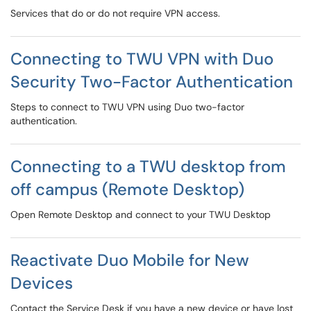
Services that do or do not require VPN access.
Connecting to TWU VPN with Duo
Security Two-Factor Authentication
Steps to connect to TWU VPN using Duo two-factor
authentication.
Connecting to a TWU desktop from
off campus (Remote Desktop)
Open Remote Desktop and connect to your TWU Desktop
Reactivate Duo Mobile for New
Devices
Contact the Service Desk if you have a new device or have lost