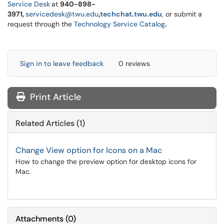
Service Desk
at
940-898-
3971,
servicedesk@twu.edu
,
techchat.twu.edu
, or submit a
request through the
Technology Service Catalog
.
Sign in to leave feedback
0 reviews
Print Article
Related Articles (1)
Change View option for Icons on a Mac
How to change the preview option for desktop icons for
Mac.
Attachments
(
0
)