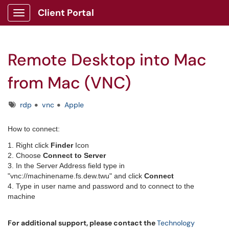
Client Portal
Show Applications Menu
Remote Desktop into Mac
from Mac (VNC)
Tags
rdp
vnc
Apple
​How to connect:
1. Right click
Finder
Icon
2. Choose
Connect to Server
3. In the Server Address field type in
"vnc://machinename.fs.dew.twu" and click
Connect
4. Type in user name and password and to connect to the
machine
For additional support, please contact the
Technology