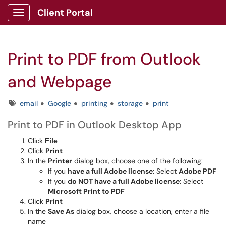
Client Portal
Show Applications Menu
Print to PDF from Outlook
and Webpage
Tags
email
Google
printing
storage
print
Print to PDF in Outlook Desktop App
Click
File
Click
Print
In the
Printer
dialog box, choose one of the following:
If you
have a full Adobe license
: Select
Adobe PDF
If you
do NOT have a full Adobe license
: Select
Microsoft Print to PDF
Click
Print
In the
Save As
dialog box, choose a location, enter a file
name