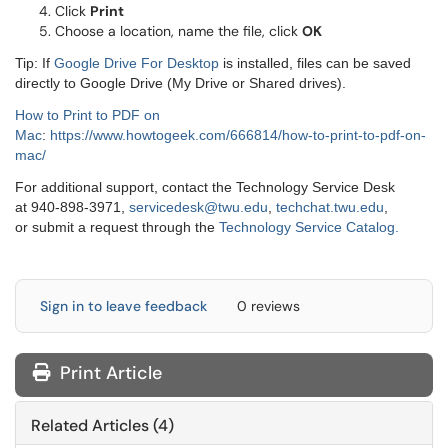
Click
Print
Choose a location, name the file, click
OK
Tip: If
Google Drive For Desktop
is installed, files can be saved
directly to Google Drive (My Drive or Shared drives).
How to Print to PDF on
Mac
:
https://www.howtogeek.com/666814/how-to-print-to-pdf-on-
mac/
For additional support, contact the Technology Service Desk
at 940-898-3971,
servicedesk@twu.edu
,
techchat.twu.edu
,
or submit a request through the
Technology Service Catalog.
Sign in to leave feedback
0 reviews
Print Article
Related Articles (4)