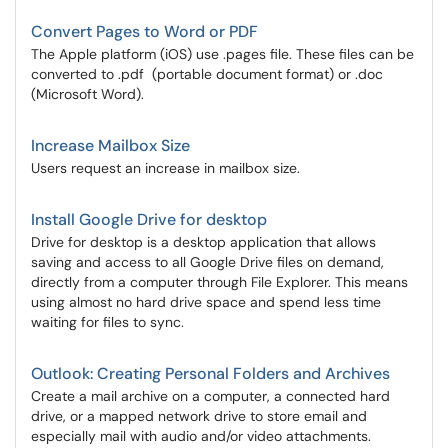
Convert Pages to Word or PDF
The Apple platform (iOS) use .pages file. These files can be
converted to .pdf (portable document format) or .doc
(Microsoft Word).
Increase Mailbox Size
Users request an increase in mailbox size.
Install Google Drive for desktop
Drive for desktop is a desktop application that allows
saving and access to all Google Drive files on demand,
directly from a computer through File Explorer. This means
using almost no hard drive space and spend less time
waiting for files to sync.
Outlook: Creating Personal Folders and Archives
Create a mail archive on a computer, a connected hard
drive, or a mapped network drive to store email and
especially mail with audio and/or video attachments.