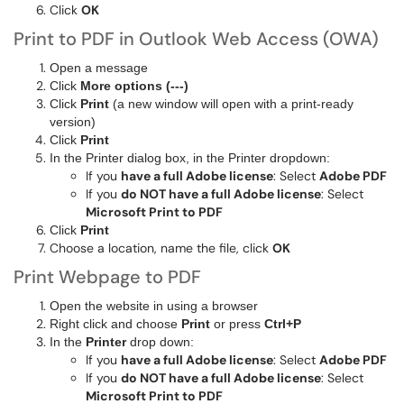
Click
OK
Print to PDF in Outlook Web Access (OWA)
Open a message
Click
More options (---)
Click
Print
(a new window will open with a print-ready
version)
Click
Print
In the Printer dialog box, in the Printer dropdown:
If you
have a full Adobe license
: Select
Adobe PDF
If you
do NOT have a full Adobe license
: Select
Microsoft Print to PDF
Click
Print
Choose a location, name the file, click
OK
Print Webpage to PDF
Open the website in using a browser
Right click and choose
Print
or press
Ctrl+P
In the
Printer
drop down:
If you
have a full Adobe license
: Select
Adobe PDF
If you
do NOT have a full Adobe license
: Select
Microsoft Print to PDF