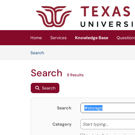
Skip to main content
(opens in a new tab)
Home
Services
Knowledge Base
Question
Skip to Knowledge Base content
Articles
Search
Search
8 Results
Search
Search
Start typing
Start typing...
Category