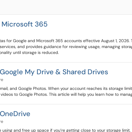
 Microsoft 365
s for Google and Microsoft 365 accounts effective August 1, 2026. Thi
services, and provides guidance for reviewing usage, managing storag
nality until storage is reduced.
Google My Drive & Shared Drives
re
ail, and Google Photos. When your account reaches its storage limit, y
 videos to Google Photos. This article will help you learn how to mana
 OneDrive
re
ing and free up space if you’re getting close to your storage limit.