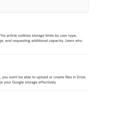
s article outlines storage limits by user type,
e, and requesting additional capacity. Users who
ou won't be able to upload or create files in Drive,
ge your Google storage effectively.