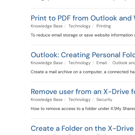
Print to PDF from Outlook an
Knowledge Base
Technology
Printing
To reduce email storage or save website information 
Outlook: Creating Personal Fol
Knowledge Base
Technology
Email
Outlook and
Create a mail archive on a computer, a connected har
Remove user from an X-Drive f
Knowledge Base
Technology
Security
How to remove access to a folder under X:\My Share
Create a Folder on the X-Drive