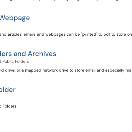
d Webpage
and articles, emails and webpages can be "printed" to pdf to store on
ders and Archives
 Public Folders
d drive, or a mapped network drive to store email and especially mai
older
d Folders