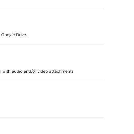
 Google Drive.
l with audio and/or video attachments.