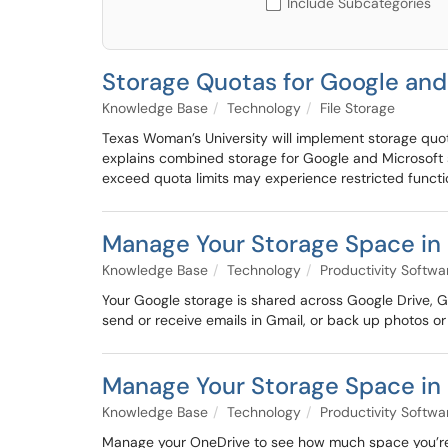
Include Subcategories
Storage Quotas for Google and
Knowledge Base
Technology
File Storage
Texas Woman’s University will implement storage quota
explains combined storage for Google and Microsoft 
exceed quota limits may experience restricted functio
Manage Your Storage Space in 
Knowledge Base
Technology
Productivity Softwa
Your Google storage is shared across Google Drive, Gm
send or receive emails in Gmail, or back up photos or
Manage Your Storage Space in
Knowledge Base
Technology
Productivity Softwa
Manage your OneDrive to see how much space you’re us