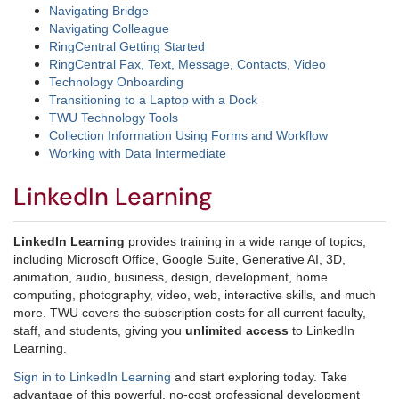
Navigating Bridge
Navigating Colleague
RingCentral Getting Started
RingCentral Fax, Text, Message, Contacts, Video
Technology Onboarding
Transitioning to a Laptop with a Dock
TWU Technology Tools
Collection Information Using Forms and Workflow
Working with Data Intermediate
LinkedIn Learning
LinkedIn Learning
provides training in a wide range of topics,
including Microsoft Office, Google Suite, Generative AI, 3D,
animation, audio, business, design, development, home
computing, photography, video, web, interactive skills, and much
more. TWU covers the subscription costs for all current faculty,
staff, and students, giving you
unlimited access
to LinkedIn
Learning.
Sign in to LinkedIn Learning
and start exploring today. Take
advantage of this powerful, no-cost professional development