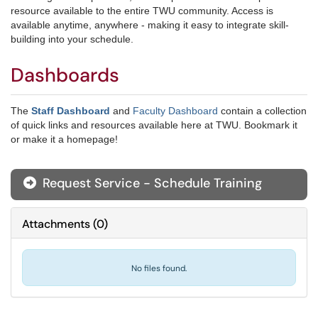
resource available to the entire TWU community. Access is
available anytime, anywhere - making it easy to integrate skill-
building into your schedule.
Dashboards
The
Staff Dashboard
and
Faculty Dashboard
contain a collection
of quick links and resources available here at TWU. Bookmark it
or make it a homepage!
Request Service - Schedule Training
Attachments
(
0
)
No files found.