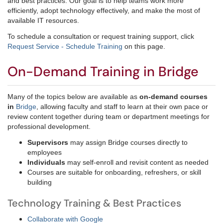
and best practices. Our goal is to help teams work more
efficiently, adopt technology effectively, and make the most of
available IT resources.
To schedule a consultation or request training support, click
Request Service - Schedule Training
on this page.
On-Demand Training in Bridge
Many of the topics below are available as
on-demand courses
in
Bridge
, allowing faculty and staff to learn at their own pace or
review content together during team or department meetings for
professional development.
Supervisors
may assign Bridge courses directly to
employees
Individuals
may self-enroll and revisit content as needed
Courses are suitable for onboarding, refreshers, or skill
building
Technology Training & Best Practices
Collaborate with Google