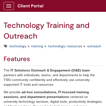
Client Portal
Show Applications Menu
Technology Training and
Outreach
Tags
technology
training
technology-resources
outreach
Features
The
IT Solutions Outreach & Engagement (O&E) team
partners with individuals, teams, and departments to help the
TWU community confidently and effectively use university-
supported IT tools and resources.
We provide
ad-hoc consultations, IT-focused training
sessions, and department presentations
centered on
university technology services, digital tools, productivity strategies,