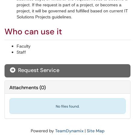
project. If the request is part of a project, or becomes a
project, it will be governed and fulfilled based on current IT
Solutions Projects guidelines.
Who can use it
Faculty
Staff
Request Service
Attachments
(
0
)
No files found.
Powered by
TeamDynamix
|
Site Map