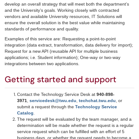
develop an overall strategy that will meet both the department’s
and the University’s goals. Working closely with contracted
vendors and available University resources, IT Solutions will
ensure the overall solution is the best value while maintaining
standards of performance and quality.
Examples of this service are: Requesting a point-to-point
integration (data extract, transformation, data delivery for import);
Request for a new API (reusable API for multiple business
applications; i.e. Student information); One-way or two-way
integrations between two applications.
Getting started and support
Contact the Technology Service Desk at
940-898-
3971
,
servicedesk@twu.edu
,
techchat.twu.edu
, or
submit a request through the
Technology Service
Catalog
.
The request will be evaluated by the team manager, and a
determination will be made whether the request is a regular
service request which can be fulfilled with an effort of 5
business days, or whether the request needs to become a