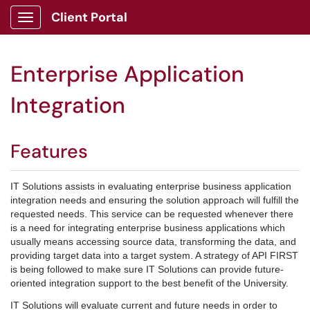
Client Portal
Show Applications Menu
Enterprise Application
Integration
Features
IT Solutions assists in evaluating enterprise business application
integration needs and ensuring the solution approach will fulfill the
requested needs. This service can be requested whenever there
is a need for integrating enterprise business applications which
usually means accessing source data, transforming the data, and
providing target data into a target system. A strategy of API FIRST
is being followed to make sure IT Solutions can provide future-
oriented integration support to the best benefit of the University.
IT Solutions will evaluate current and future needs in order to