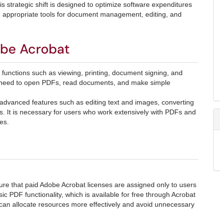
s strategic shift is designed to optimize software expenditures
the appropriate tools for document management, editing, and
obe Acrobat
functions such as viewing, printing, document signing, and
ly need to open PDFs, read documents, and make simple
 advanced features such as editing text and images, converting
ms. It is necessary for users who work extensively with PDFs and
es.
ure that paid Adobe Acrobat licenses are assigned only to users
 PDF functionality, which is available for free through Acrobat
an allocate resources more effectively and avoid unnecessary