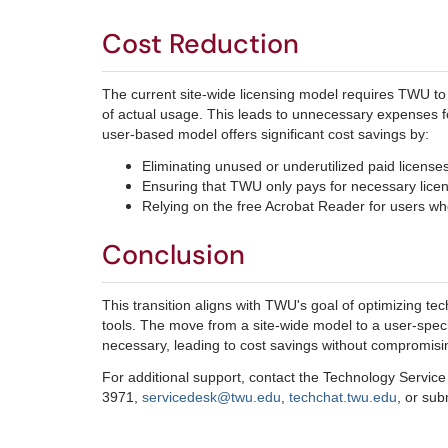
Cost Reduction
The current site-wide licensing model requires TWU to
of actual usage. This leads to unnecessary expenses fo
user-based model offers significant cost savings by:
Eliminating unused or underutilized paid licenses
Ensuring that TWU only pays for necessary lice
Relying on the free Acrobat Reader for users who 
Conclusion
This transition aligns with TWU's goal of optimizing te
tools. The move from a site-wide model to a user-speci
necessary, leading to cost savings without compromisin
For additional support, contact the Technology Servic
3971,
servicedesk@twu.edu
,
techchat.twu.edu
, or su