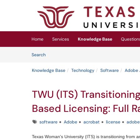
Skip to main content
(opens in a new tab)
Home
Services
Knowledge Base
Question
Skip to Knowledge Base content
Articles
Search
Knowledge Base
Technology
Software
Adobe 
TWU (ITS) Transitionin
Based Licensing: Full R
Tags
software
Adobe
acrobat
license
adobe
Texas Woman's University (ITS) is transitioning from 