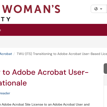
Fi
s
Acrobat
TWU (ITS) Transitioning to Adobe Acrobat User-Based Licen
g to Adobe Acrobat User-
ationale
reader
an Adobe Acrobat Site License to an Adobe Acrobat User and