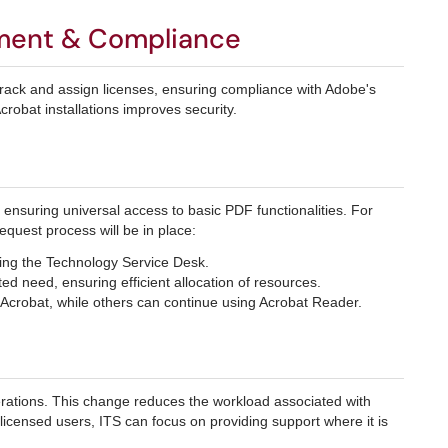
ment & Compliance
track and assign licenses, ensuring compliance with Adobe's
Acrobat installations improves security.
, ensuring universal access to basic PDF functionalities. For
equest process will be in place:
ting the Technology Service Desk.
d need, ensuring efficient allocation of resources.
 Acrobat, while others can continue using Acrobat Reader.
erations. This change reduces the workload associated with
 licensed users, ITS can focus on providing support where it is