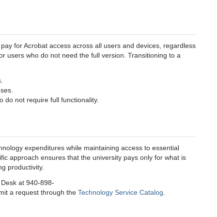
 pay for Acrobat access across all users and devices, regardless
r users who do not need the full version. Transitioning to a
.
nses.
do not require full functionality.
chnology expenditures while maintaining access to essential
fic approach ensures that the university pays only for what is
g productivity.
e Desk at 940-898-
bmit a request through the
Technology Service Catalog
.