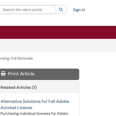
Search the client portal
lter your search by category. Current category:
Search
All
Sign In
sing: Full Rationale
Print Article
Related Articles (1)
Alternative Solutions for Full Adobe
Acrobat License
Purchasing individual licenses for Adobe