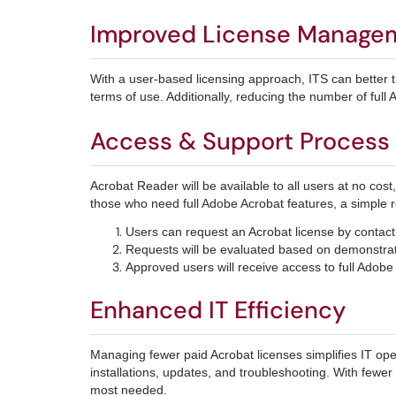
Improved License Manage
With a user-based licensing approach, ITS can better 
terms of use. Additionally, reducing the number of full 
Access & Support Process
Acrobat Reader will be available to all users at no cost
those who need full Adobe Acrobat features, a simple r
Users can request an Acrobat license by contac
Requests will be evaluated based on demonstrate
Approved users will receive access to full Adobe
Enhanced IT Efficiency
Managing fewer paid Acrobat licenses simplifies IT op
installations, updates, and troubleshooting. With fewer
most needed.