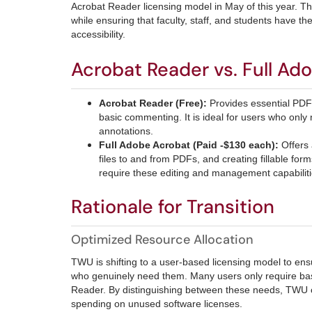
Acrobat Reader licensing model in May of this year. Thi
while ensuring that faculty, staff, and students have 
accessibility.
Acrobat Reader vs. Full Ad
Acrobat Reader (Free):
Provides essential PDF 
basic commenting. It is ideal for users who on
annotations.
Full Adobe Acrobat (Paid -$130 each):
Offers
files to and from PDFs, and creating fillable for
require these editing and management capabiliti
Rationale for Transition
Optimized Resource Allocation
TWU is shifting to a user-based licensing model to ens
who genuinely need them. Many users only require basic
Reader. By distinguishing between these needs, TWU c
spending on unused software licenses.