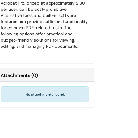
Acrobat Pro, priced at approximately $130
per user, can be cost-prohibitive.
Alternative tools and built-in software
features can provide sufficient functionality
for common PDF-related tasks. The
following options offer practical and
budget-friendly solutions for viewing,
editing, and managing PDF documents.
Attachments
(
0
)
No attachments found.