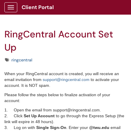
Client Portal
Show Applications Menu
RingCentral Account Set
Up
Tags
ringcentral
When your RingCentral account is created, you will receive an
email invitation from
support@ringcentral.com
to activate your
account. It is NOT spam.
Please follow the steps below to finalize activation of your
account:
1. Open the email from support@ringcentral.com.
2. Click
Set Up Account
to go through the Express Setup (the
link will expire in 48 hours).
3. Log on with
Single Sign-On
. Enter your
@twu.edu
email