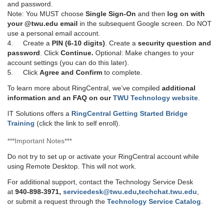
and password.
Note: You MUST choose
Single Sign-On
and then
log on with
your @twu.edu email
in the subsequent Google screen. Do NOT
use a personal email account.
4. Create a
PIN (6-10 digits)
. Create a
security question and
password
. Click
Continue.
Optional: Make changes to your
account settings (you can do this later).
5. Click
Agree and Confirm
to complete.
To learn more about RingCentral, we’ve compiled
additional
information and an FAQ on our
TWU Technology website
.
IT Solutions offers a
RingCentral Getting Started Bridge
Training
(click the link to self enroll).
***Important Notes***
Do not try to set up or activate your RingCentral account while
using Remote Desktop. This will not work.
For additional support, contact the Technology Service Desk
at
940-898-3971,
servicedesk@twu.edu
,
techchat.twu.edu
,
or submit a request through the
Technology Service Catalog
.