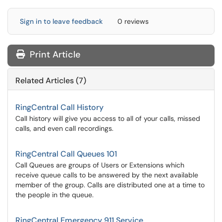
Sign in to leave feedback
0 reviews
Print Article
Related Articles (7)
RingCentral Call History
Call history will give you access to all of your calls, missed
calls, and even call recordings.
RingCentral Call Queues 101
Call Queues are groups of Users or Extensions which
receive queue calls to be answered by the next available
member of the group. Calls are distributed one at a time to
the people in the queue.
RingCentral Emergency 911 Service