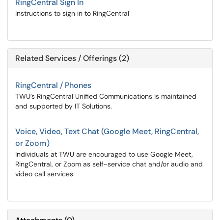
RingCentral Sign In
Instructions to sign in to RingCentral
Related Services / Offerings (2)
RingCentral / Phones
TWU’s RingCentral Unified Communications is maintained
and supported by IT Solutions.
Voice, Video, Text Chat (Google Meet, RingCentral,
or Zoom)
Individuals at TWU are encouraged to use Google Meet,
RingCentral, or Zoom as self-service chat and/or audio and
video call services.