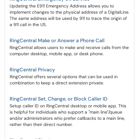
Updating the E911 Emergency Address allows you to
implement changes to the physical address of a DigitalLine.
The same address will be used by 911 to trace the origin of
a 911 call in the US.
RingCentral Make or Answer a Phone Call
RingCentral allows users to make and receive calls from the
computer desktop, mobile app, or desk phone.
RingCentral Privacy
RingCentral offers several options that can be used in
combination to keep a direct extension private.
RingCentral Set, Change, or Block Caller ID
Setup caller ID on RingCentral desktop or mobile app. This
is helpful for individuals who support a "main line"/queue
and/or administrators who prefer callbacks to a main line,
rather than their direct number.