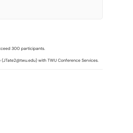
xceed 300 participants.
te (JTate2@twu.edu) with TWU Conference Services.