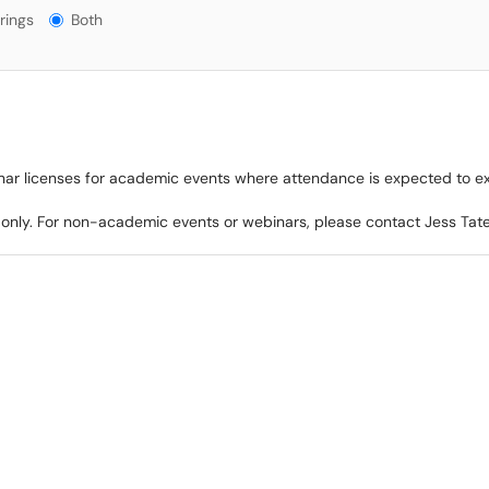
gs?
rings
Both
nar licenses for academic events where attendance is expected to e
 only. For non-academic events or webinars, please contact Jess Ta