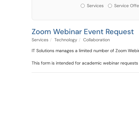
Services or Offerin
Services
Service Offe
Zoom Webinar Event Request
Services
Technology
Collaboration
IT Solutions manages a limited number of Zoom Webi
This form is intended for academic webinar requests