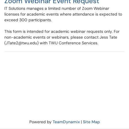
Zoom Webinar Event Request
IT Solutions manages a limited number of Zoom Webinar
licenses for academic events where attendance is expected to
exceed 300 participants.
This form is intended for academic webinar requests only. For
non-academic events or webinars, please contact Jess Tate
(JTate2@twu.edu) with TWU Conference Services.
Powered by
TeamDynamix
|
Site Map