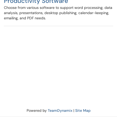
Productivity Software
Choose from various software to support word processing, data
analysis, presentations, desktop publishing, calendar-keeping,
emailing, and PDF needs.
Powered by
TeamDynamix
|
Site Map