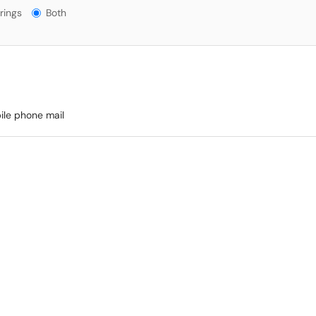
gs?
rings
Both
bile phone mail