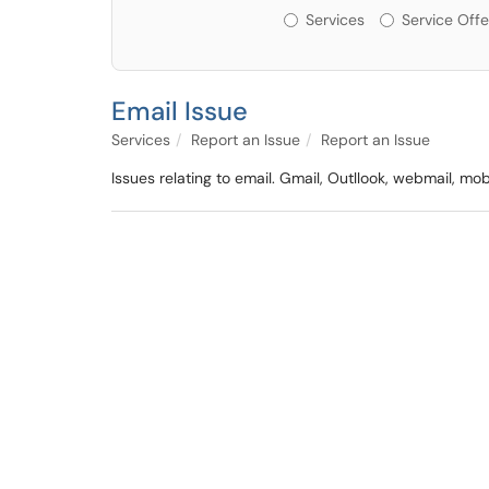
Services or Offerin
Services
Service Offe
Email Issue
Services
Report an Issue
Report an Issue
Issues relating to email. Gmail, Outllook, webmail, mo