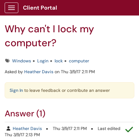
Skip to main content
Client Portal
Show Applications Menu
Why can't I lock my
computer?
Tags
Windows
Login
lock
computer
Asked by
Heather Davis
on Thu 3/9/17 2:11 PM
Sign In
to leave feedback or contribute an answer
Answer (1)
Th
Heather Davis
Thu 3/9/17 2:11 PM
Last edited
Thu 3/9/17 2:13 PM