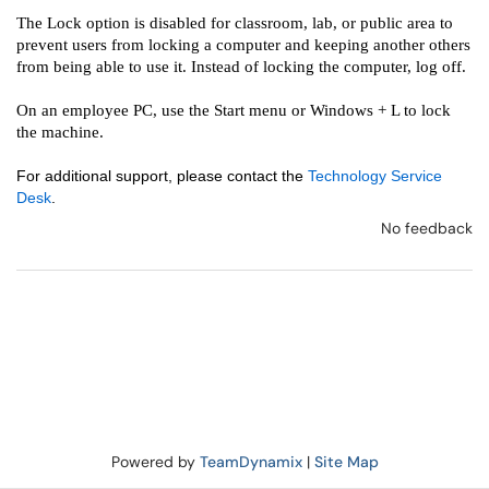
The Lock option is disabled for classroom, lab, or public area to
prevent users from locking a computer and keeping another others
from being able to use it. ​Instead of locking the computer, log off.
On an employee PC, use the Start menu or Windows + L to lock
the machine.
For additional support, please contact the
Technology Service
Desk
.
No feedback
Powered by
TeamDynamix
|
Site Map