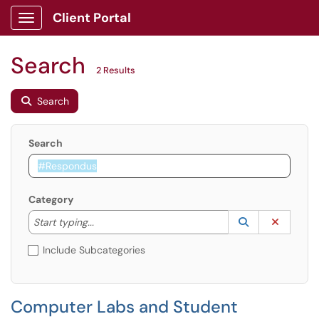
Client Portal
Show Applications Menu
Search
2 Results
Search
Search
Category
Start typing to lookup. Use the UP and DOWN arrow k
Lookup Catego
(opens in a ne
Clear C
Start typing...
Include Subcategories
Computer Labs and Student