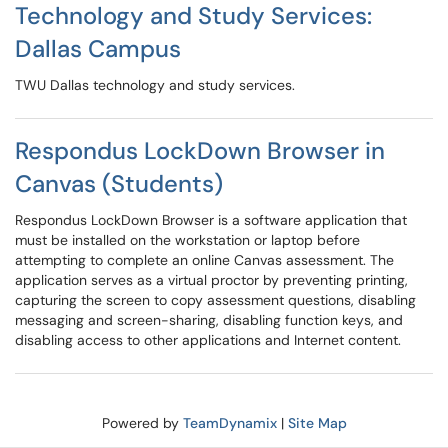
Technology and Study Services:
Dallas Campus
TWU Dallas technology and study services.
Respondus LockDown Browser in
Canvas (Students)
Respondus LockDown Browser is a software application that
must be installed on the workstation or laptop before
attempting to complete an online Canvas assessment. The
application serves as a virtual proctor by preventing printing,
capturing the screen to copy assessment questions, disabling
messaging and screen-sharing, disabling function keys, and
disabling access to other applications and Internet content.
Powered by
TeamDynamix
|
Site Map