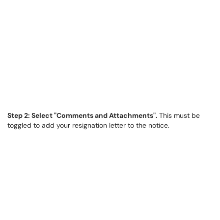
Step 2: Select "Comments and Attachments".
This must be
toggled to add your resignation letter to the notice.