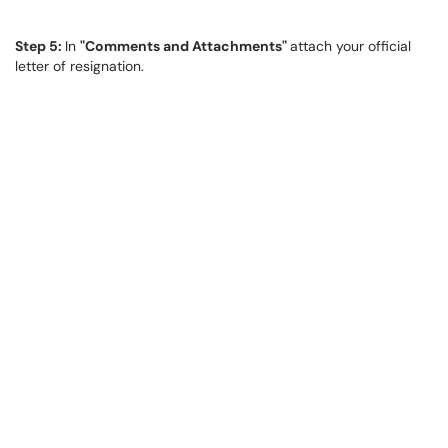
Step 5:
In
"Comments and Attachments"
attach your official
letter of resignation.