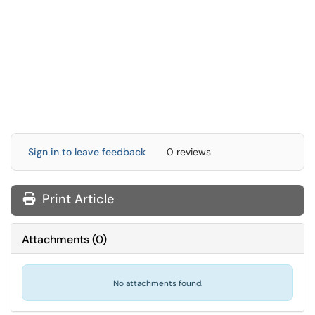
Sign in to leave feedback
0 reviews
Print Article
Attachments
(
0
)
No attachments found.