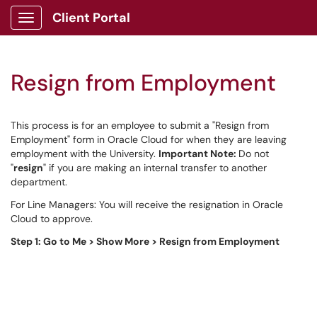
Client Portal
Show Applications Menu
Resign from Employment
This process is for an employee to submit a "Resign from
Employment" form in Oracle Cloud for when they are leaving
employment with the University.
Important Note:
Do not
"
resign
" if you are making an internal transfer to another
department.
For Line Managers: You will receive the resignation in Oracle
Cloud to approve.
Step 1: Go to Me > Show More > Resign from Employment