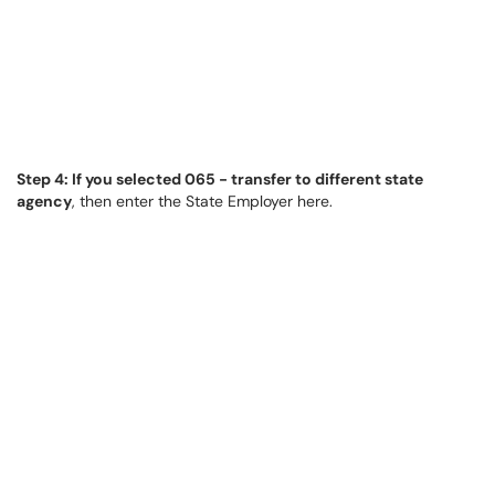
Step 4: If you selected 065 - transfer to different state
agency
, then enter the State Employer here.