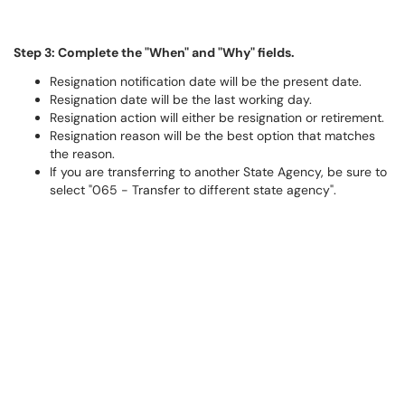
Step 3: Complete the "When" and "Why" fields.
Resignation notification date will be the present date.
Resignation date will be the last working day.
Resignation action will either be resignation or retirement.
Resignation reason will be the best option that matches
the reason.
If you are transferring to another State Agency, be sure to
select "065 - Transfer to different state agency".