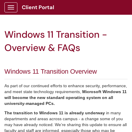
Client Portal
Show Applications Menu
Windows 11 Transition -
Overview & FAQs
Windows 11 Transition Overview
As part of our continued efforts to enhance security, performance,
and meet state technology requirements,
Microsoft Windows 11
will become the new standard operating system on all
university-managed PCs.
The transition to Windows 11 is already underway
in many
departments and areas across campus - a change some of you
may have already noticed. We’re sharing this update to ensure all
faculty and staff are informed, especially those who may be