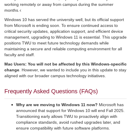
working remotely or away from campus during the summer
<
months.
Windows 10 has served the university well, but its official support
from Microsoft is ending soon. To ensure continued access to
critical security updates, application support, and efficient device
management, upgrading to Windows 11 is essential. This upgrade
positions TWU to meet future technology demands while
maintaining a secure and reliable computing environment for all
faculty and staff.
Mac Users: You will not be affected by this Windows-specific
change
. However, we wanted to include you in this update to stay
aligned with our broader campus technology initiatives.
Frequently Asked Questions (FAQs)
Why are we moving to Windows 11 now?
Microsoft has
announced that support for Windows 10 will end Fall 2025.
Transitioning early allows TWU to proactively align with
compliance standards, avoid rushed upgrades later, and
ensure compatibility with future software platforms.