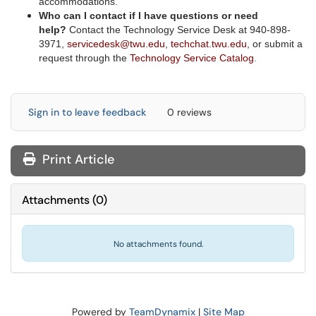
accommodations.
Who can I contact if I have questions or need
help?
C
ontact the Technology Service Desk at 940-898-
3971,
servicedesk@twu.edu
,
techchat.twu.edu
, or submit a
request through the
Technology Service Catalog
.
Sign in to leave feedback
0 reviews
Print Article
Attachments
(
0
)
No attachments found.
Powered by
TeamDynamix
|
Site Map