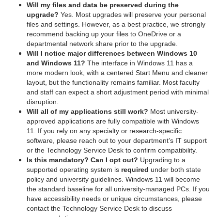
Will my files and data be preserved during the
upgrade?
Yes. Most upgrades will preserve your personal
files and settings. However, as a best practice, we strongly
recommend backing up your files to OneDrive or a
departmental network share prior to the upgrade.
Will I notice major differences between Windows 10
and Windows 11?
The interface in Windows 11 has a
more modern look, with a centered Start Menu and cleaner
layout, but the functionality remains familiar. Most faculty
and staff can expect a short adjustment period with minimal
disruption.
Will all of my applications still work?
Most university-
approved applications are fully compatible with Windows
11. If you rely on any specialty or research-specific
software, please reach out to your department’s IT support
or the Technology Service Desk to confirm compatibility.
Is this mandatory? Can I opt out?
Upgrading to a
supported operating system is
required
under both state
policy and university guidelines. Windows 11 will become
the standard baseline for all university-managed PCs. If you
have accessibility needs or unique circumstances, please
contact the Technology Service Desk to discuss