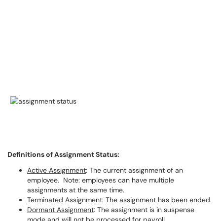
Definitions of Assignment Status:
Active Assignment
: The current assignment of an
employee. Note: employees can have multiple
assignments at the same time.
Terminated Assignment
: The assignment has been ended.
Dormant Assignment
: The assignment is in suspense
mode and will not be processed for payroll.