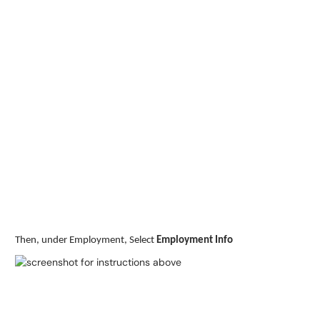
Then, under Employment, Select
Employment Info