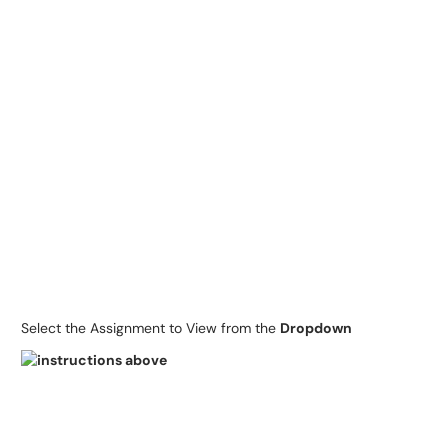
Select the Assignment to View from the
Dropdown