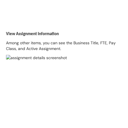
View Assignment Information
Among other items, you can see the Business Title, FTE, Pay
Class, and Active Assignment.