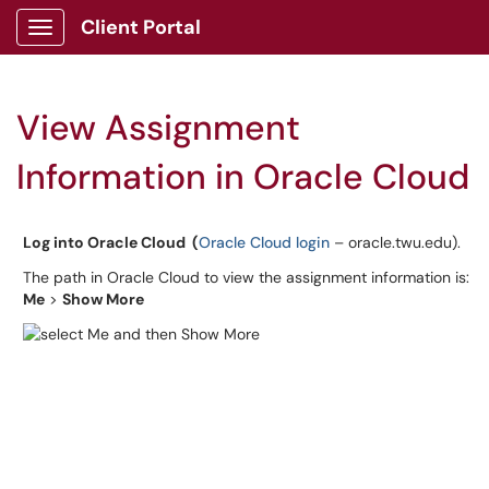
Client Portal
Show Applications Menu
View Assignment
Information in Oracle Cloud
Log into Oracle Cloud (
Oracle Cloud login
– oracle.twu.edu).
The path in Oracle Cloud to view the assignment information is:
Me
>
Show More