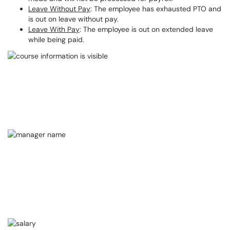
Leave Without Pay
: The employee has exhausted PTO and
is out on leave without pay.
Leave With Pay
: The employee is out on extended leave
while being paid.