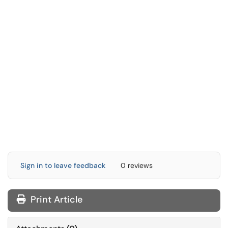
Sign in to leave feedback
0 reviews
Print Article