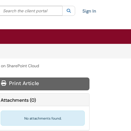
Search the client portal
lter your search by category. Current category:
Search
All
Sign In
 on SharePoint Cloud
Print Article
Attachments
(
0
)
No attachments found.