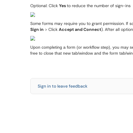
Optional: Click
Yes
to reduce the number of sign-ins
Some forms may require you to grant permission. If so, 
Sign in
> Click
Accept and Connect
). After all opt
Upon completing a form (or workflow step), you may s
free to close that new tab/window and the form tab/wi
Sign in to leave feedback