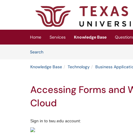
Skip to main content
(opens in a new tab)
Home
Services
Knowledge Base
Question
Skip to Knowledge Base content
Articles
Search
Knowledge Base
Technology
Business Applicati
Accessing Forms and W
Cloud
Sign in to twu.edu account: