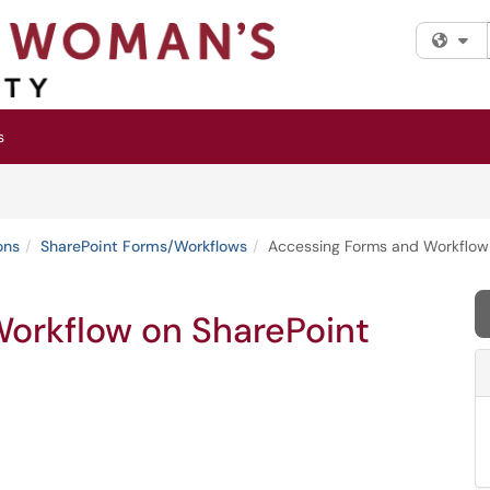
Fi
s
ons
SharePoint Forms/Workflows
Accessing Forms and Workflow
orkflow on SharePoint