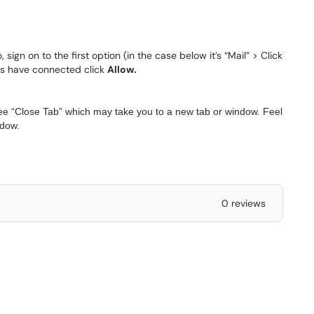
sign on to the first option (in the case below it’s “Mail” > Click
ions have connected click
Allow.
ee “Close Tab” which may take you to a new tab or window. Feel
ndow.
0 reviews