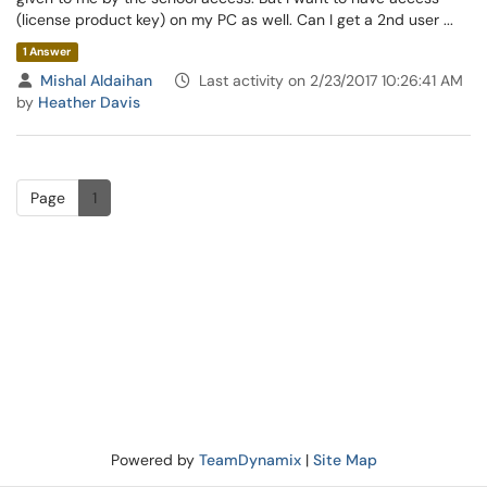
(license product key) on my PC as well. Can I get a 2nd user ...
1 Answer
Mishal Aldaihan
Last activity on 2/23/2017 10:26:41 AM
by
Heather Davis
Page
1
Powered by
TeamDynamix
|
Site Map