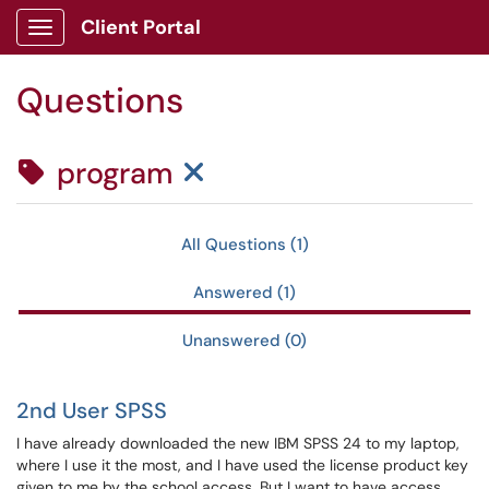
Skip to main content
Client Portal
Show Applications Menu
Questions
Clear Tag Filter
program
All Questions (1)
Answered (1)
Unanswered (0)
2nd User SPSS
I have already downloaded the new IBM SPSS 24 to my laptop,
where I use it the most, and I have used the license product key
given to me by the school access. But I want to have access