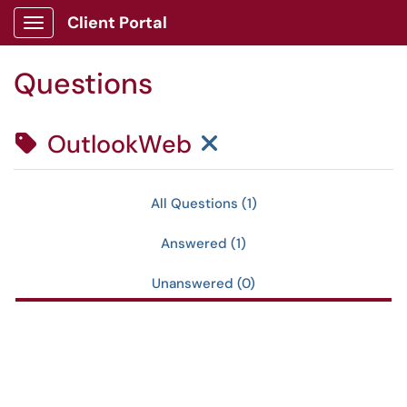
Skip to main content
Client Portal
Show Applications Menu
Questions
Clear Tag Filter
OutlookWeb
All Questions (1)
Answered (1)
Unanswered (0)