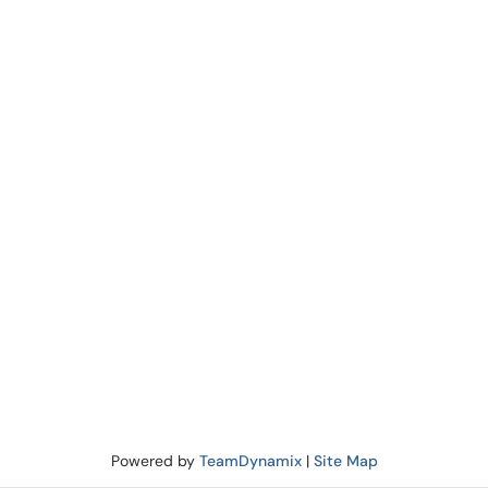
Powered by
TeamDynamix
|
Site Map