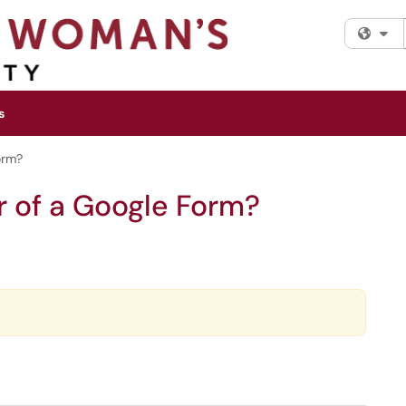
Fi
s
orm?
r of a Google Form?