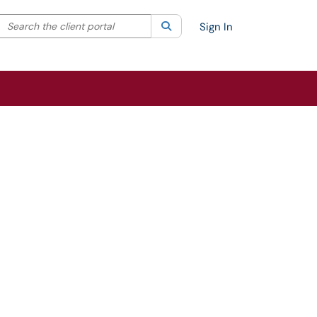
Search the client portal
lter your search by category. Current category:
Search
All
Sign In