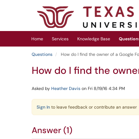
Skip to main content
(opens in a new tab)
Home
Services
Knowledge Base
Question
Questions
How do I find the owner of a Google F
How do I find the owne
Asked by
Heather Davis
on Fri 8/19/16 4:34 PM
Sign In
to leave feedback or contribute an answer
Answer (1)