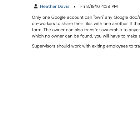
Heather Davis
Fri 8/19/16 4:39 PM
Only one Google account can "own" any Google doc/she
co-workers to share their files with one another. If 
form. The owner can also transfer ownership to anyone
which no owner can be found, you will have to make
Supervisors should work with exiting employees to tra