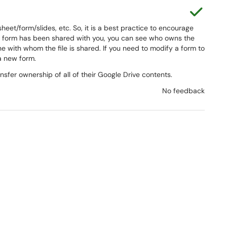
This a
et/form/slides, etc. So, it is a best practice to encourage
the form has been shared with you, you can see who owns the
 with whom the file is shared. If you need to modify a form to
 a new form.
nsfer ownership of all of their Google Drive contents.
No feedback