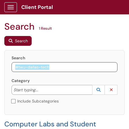
Client Portal
Show Applications Menu
Search
1 Result
Search
Search
Category
Start typing to lookup. Use the UP and DOWN arrow k
Lookup Catego
(opens in a ne
Clear C
Start typing...
Include Subcategories
Computer Labs and Student