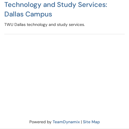
Technology and Study Services:
Dallas Campus
TWU Dallas technology and study services.
Powered by
TeamDynamix
|
Site Map