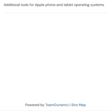
Additional tools for Apple phone and tablet operating systems.
Powered by
TeamDynamix
|
Site Map