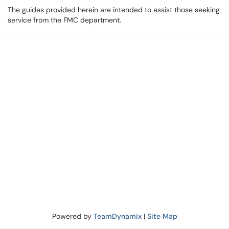
The guides provided herein are intended to assist those seeking
service from the FMC department.
Powered by
TeamDynamix
|
Site Map