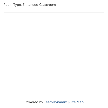
Room Type: Enhanced Classroom
Powered by
TeamDynamix
|
Site Map