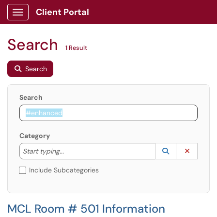
Client Portal
Show Applications Menu
Search
1 Result
Search
Search
Category
Start typing to lookup. Use the UP and DOWN arrow k
Lookup Catego
(opens in a ne
Clear C
Start typing...
Include Subcategories
MCL Room # 501 Information