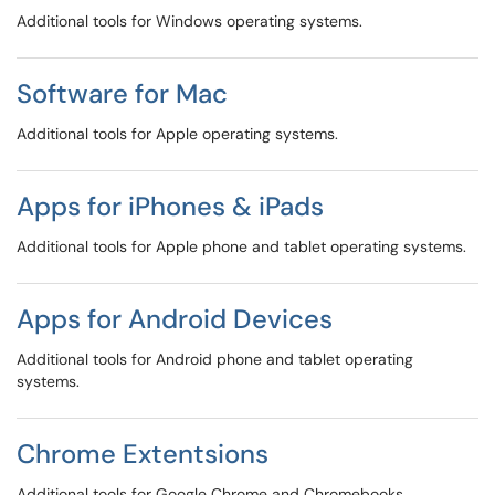
Additional tools for Windows operating systems.
Software for Mac
Additional tools for Apple operating systems.
Apps for iPhones & iPads
Additional tools for Apple phone and tablet operating systems.
Apps for Android Devices
Additional tools for Android phone and tablet operating
systems.
Chrome Extentsions
Additional tools for Google Chrome and Chromebooks.