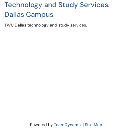
Technology and Study Services:
Dallas Campus
TWU Dallas technology and study services.
Powered by
TeamDynamix
|
Site Map