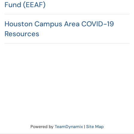
Fund (EEAF)
Houston Campus Area COVID-19
Resources
Powered by
TeamDynamix
|
Site Map