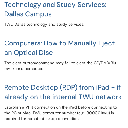
Technology and Study Services:
Dallas Campus
TWU Dallas technology and study services.
Computers: How to Manually Eject
an Optical Disc
The eject button/command may fail to eject the CD/DVD/Blu-
ray from a computer.
Remote Desktop (RDP) from iPad - if
already on the internal TWU network
Establish a VPN connection on the iPad before connecting to
the PC or Mac. TWU computer number (e.g., 800001twu) is
required for remote desktop connection.