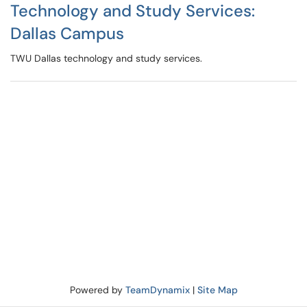
Technology and Study Services:
Dallas Campus
TWU Dallas technology and study services.
Powered by
TeamDynamix
|
Site Map