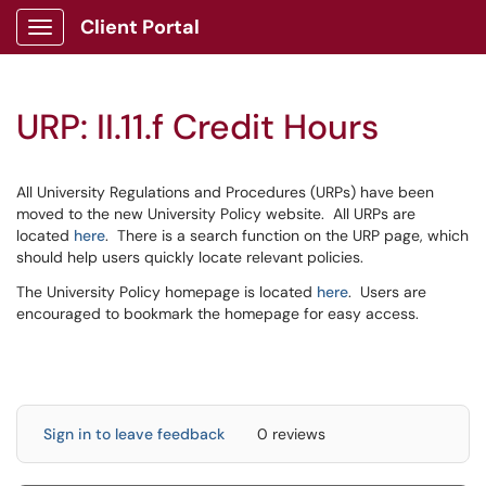
Client Portal
Show Applications Menu
URP: II.11.f Credit Hours
All University Regulations and Procedures (URPs) have been
moved to the new University Policy website. All URPs are
located
here
. There is a search function on the URP page, which
should help users quickly locate relevant policies.
The University Policy homepage is located
here
. Users are
encouraged to bookmark the homepage for easy access.
Sign in to leave feedback
0 reviews