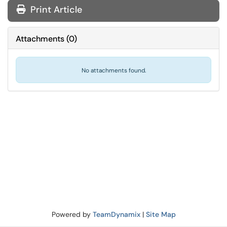
Print Article
Attachments
(
0
)
No attachments found.
Powered by
TeamDynamix
|
Site Map