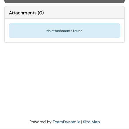
Attachments
(
0
)
No attachments found.
Powered by
TeamDynamix
|
Site Map