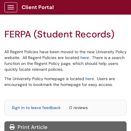
Client Portal
Show Applications Menu
FERPA (Student Records)
All Regent Policies have been moved to the new University Policy
website. All Regent Policies are located
here
. There is a search
function on the Regent Policy page, which should help users
quickly locate relevant policies.
The University Policy homepage is located
here
. Users are
encouraged to bookmark the homepage for easy access.
Sign in to leave feedback
0 reviews
Print Article