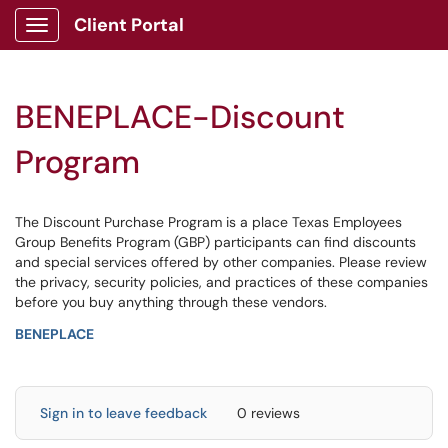
Client Portal
Show Applications Menu
BENEPLACE-Discount
Program
The Discount Purchase Program is a place Texas Employees
Group Benefits Program (GBP) participants can find discounts
and special services offered by other companies. Please review
the privacy, security policies, and practices of these companies
before you buy anything through these vendors.
BENEPLACE
Sign in to leave feedback
0 reviews