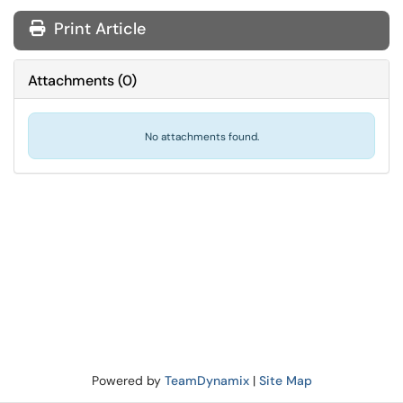
Print Article
Attachments
(
0
)
No attachments found.
Powered by
TeamDynamix
|
Site Map