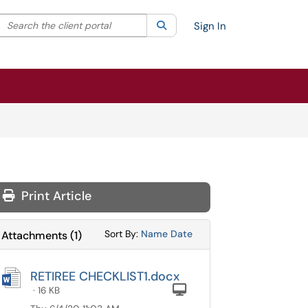
Search the client portal
lter your search by category. Current category:
Search
All
Sign In
Print Article
Sort Attachments By
Sort Attachments By
Sort By:
Name
Date
Attachments
(
1
)
RETIREE CHECKLIST1.docx
Computer
· 16 KB