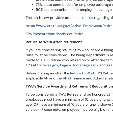
75% state contribution for employee coverage wi
50% state contribution for employee coverage w
The link below provides additional details regarding t
https://www.ers.texas.gov/Active-Employees/Retir
ERS Presentation: Ready Set Retire
Return To Work After Retirement
If you are considering returning to work or are a hirin
rules must be considered. The hiring department is r
made to a TRS retiree who retired on or after Septembe
TRS at
trs.texas.gov/Pages/Homepage.aspx
and sear
Before making an offer the
Return to Work TRS Retir
applicable VP and the VP of Finance and Administrati
TWU’s Service Awards and Retirement Recognitio
To be considered a TWU Retiree and be honored at T
employees must have a minimum of 10 years of unwith
age, OR have a minimum of 10 years of unwithdrawn S
service). Please note, employees may be eligible to re