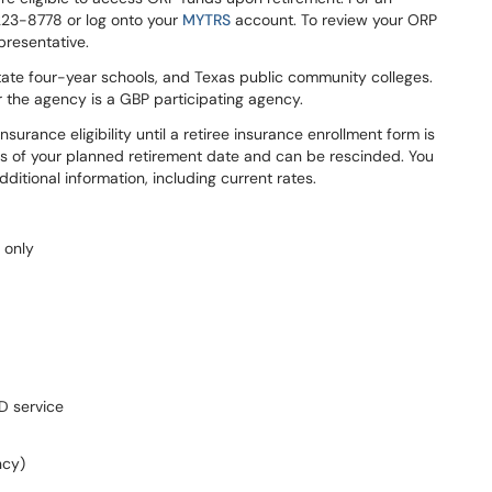
223-8778 or log onto your
MYTRS
account. To review your ORP
presentative.
tate four-year schools, and Texas public community colleges.
er the agency is a GBP participating agency.
nsurance eligibility until a retiree insurance enrollment form is
s of your planned retirement date and can be rescinded. You
additional information, including current rates.
 only
D service
ncy)