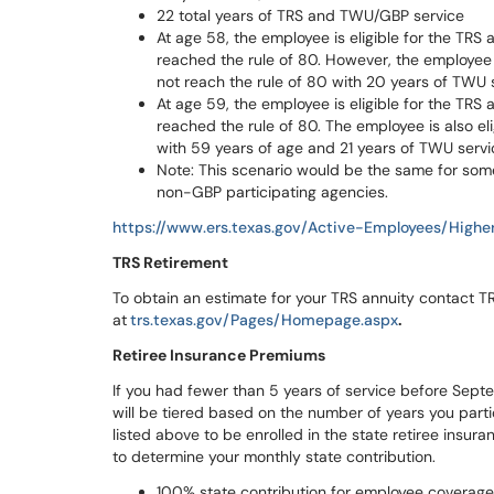
22 total years of TRS and TWU/GBP service
At age 58, the employee is eligible for the TRS
reached the rule of 80. However, the employee 
not reach the rule of 80 with 20 years of TWU 
At age 59, the employee is eligible for the TRS
reached the rule of 80. The employee is also e
with 59 years of age and 21 years of TWU servi
Note: This scenario would be the same for som
non-GBP participating agencies.
https://www.ers.texas.gov/Active-Employees/High
TRS Retirement
To obtain an estimate for your TRS annuity contact 
at
trs.texas.gov/Pages/Homepage.aspx
.
Retiree Insurance Premiums
If you had fewer than 5 years of service before Sept
will be tiered based on the number of years you partici
listed above to be enrolled in the state retiree insur
to determine your monthly state contribution.
100% state contribution for employee coverage 