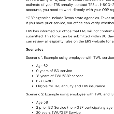
estimate of your TRS annuity, contact TRS at 1-800-
accounts, you need to work directly with your ORP re
*GBP agencies include Texas state agencies, Texas s
If you have prior service, our office can verify wheth
ERS has informed our office that ERS will not confirm i
submitted. This form can be submitted within 90 day
can review all eligibility rules on the ERS website for 
Scenarios
Scenario 1: Example using employee with TWU service
Age 62
0 years of ISD service
18 years of TWU/GBP service
62+18=80
Eligible for TRS annuity and ERS insurance.
Scenario 2: Example using employee with TWU and IS
Age 58
2 prior ISD Service (non-GBP participating age
20 years TWU/GBP Service