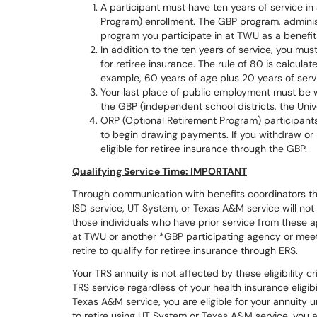
A participant must have ten years of service in 
Program) enrollment. The GBP program, adminis
program you participate in at TWU as a benefits
In addition to the ten years of service, you mus
for retiree insurance. The rule of 80 is calcula
example, 60 years of age plus 20 years of serv
Your last place of public employment must be wi
the GBP (independent school districts, the Univ
ORP (Optional Retirement Program) participant
to begin drawing payments. If you withdraw or r
eligible for retiree insurance through the GBP.
Qualifying Service Time: IMPORTANT
Through communication with benefits coordinators thr
ISD service, UT System, or Texas A&M service will not 
those individuals who have prior service from these a
at TWU or another *GBP participating agency or meet
retire to qualify for retiree insurance through ERS.
Your TRS annuity is not affected by these eligibility cr
TRS service regardless of your health insurance eligibi
Texas A&M service, you are eligible for your annuity u
to retire using UT System or Texas A&M service, you a