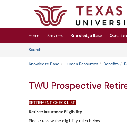
Skip to main content
(opens in a new tab)
Home
Services
Knowledge Base
Question
Skip to Knowledge Base content
Articles
Search
Knowledge Base
Human Resources
Benefits
R
TWU Prospective Retir
RETIREMENT CHECK LIST
Retiree Insurance Eligibility
Please review the eligibility rules below.