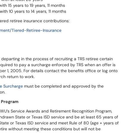
th 15 years to 19 years, 11 months
ith 10 years to 14 years, 11 months
iered retiree insurance contributions:
ement/Tiered-Retiree-Insurance
g departing in the process of recruiting a TRS retiree certain
equired to pay a surcharge enforced by TRS when an offer is
r 1, 2005. For details contact the benefits office or log onto
ch return to work.
ee Surcharge
must be completed and approved by the
on.
n Program
WU’s Service Awards and Retirement Recognition Program,
drawn State or Texas ISD service and be at least 65 years of
tate or Texas ISD service and meet Rule of 80 (age + years of
tire without meeting these conditions but will not be