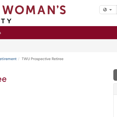
Fi
s
etirement
TWU Prospective Retiree
ee