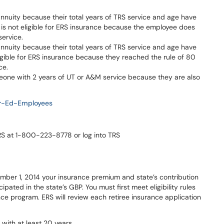
 annuity because their total years of TRS service and age have
is not eligible for ERS insurance because the employee does
service.
 annuity because their total years of TRS service and age have
ligible for ERS insurance because they reached the rule of 80
ce.
eone with 2 years of UT or A&M service because they are also
er-Ed-Employees
TRS at 1-800-223-8778 or log into TRS
ember 1, 2014 your insurance premium and state’s contribution
pated in the state’s GBP. You must first meet eligibility rules
ance program. ERS will review each retiree insurance application
with at least 20 years