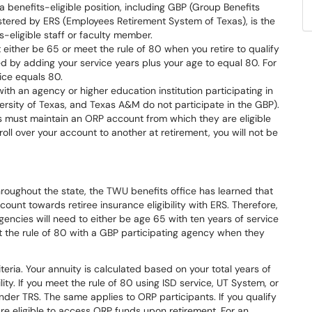
a benefits-eligible position, including GBP (Group Benefits
tered by ERS (Employees Retirement System of Texas), is the
-eligible staff or faculty member.
t either be 65 or meet the rule of 80 when you retire to qualify
ted by adding your service years plus your age to equal 80. For
ice equals 80.
th an agency or higher education institution participating in
ersity of Texas, and Texas A&M do not participate in the GBP).
s must maintain an ORP account from which they are eligible
oll over your account to another at retirement, you will not be
oughout the state, the TWU benefits office has learned that
count towards retiree insurance eligibility with ERS. Therefore,
gencies will need to either be age 65 with ten years of service
 the rule of 80 with a GBP participating agency when they
iteria. Your annuity is calculated based on your total years of
lity. If you meet the rule of 80 using ISD service, UT System, or
nder TRS. The same applies to ORP participants. If you qualify
re eligible to access ORP funds upon retirement. For an