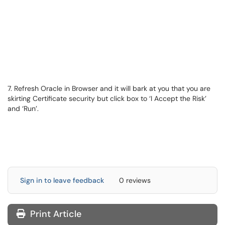
7. Refresh Oracle in Browser and it will bark at you that you are
skirting Certificate security but click box to ‘I Accept the Risk’
and ‘Run’.
Sign in to leave feedback
0 reviews
Print Article