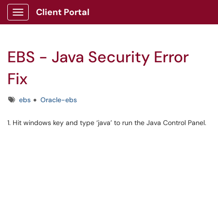
Client Portal
Show Applications Menu
EBS - Java Security Error
Fix
Tags
ebs
Oracle-ebs
1. Hit windows key and type ‘java’ to run the Java Control Panel.