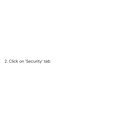
2. Click on ‘Security’ tab