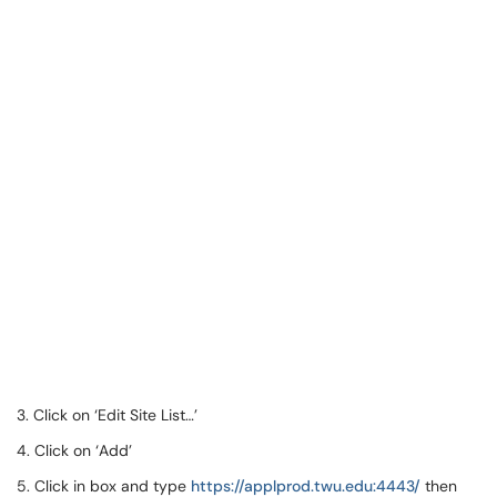
3. Click on ‘Edit Site List…’
4. Click on ‘Add’
5. Click in box and type
https://applprod.twu.edu:4443/
then