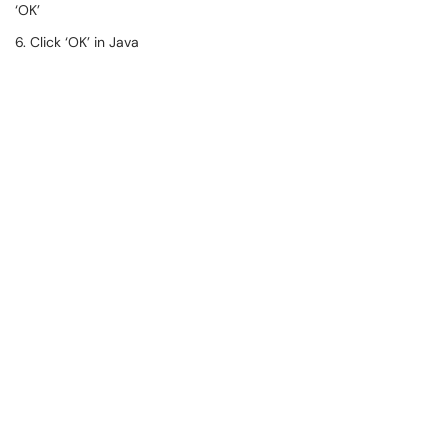
‘OK’
6. Click ‘OK’ in Java