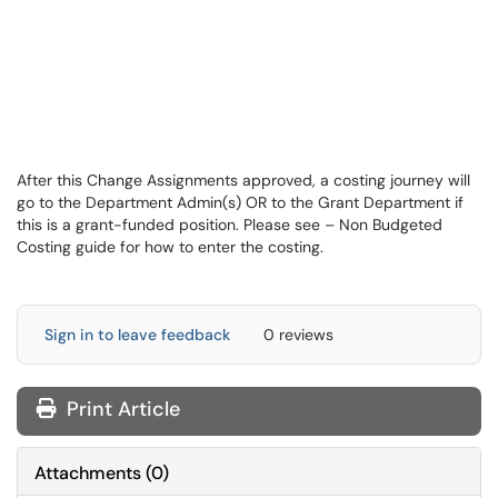
After this Change Assignments approved, a costing journey will
go to the Department Admin(s) OR to the Grant Department if
this is a grant-funded position. Please see – Non Budgeted
Costing guide for how to enter the costing.
Sign in to leave feedback
0 reviews
Print Article
Attachments
(
0
)