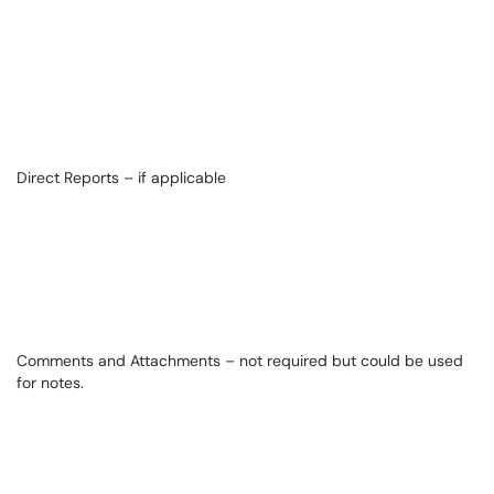
Direct Reports – if applicable
Comments and Attachments – not required but could be used
for notes.