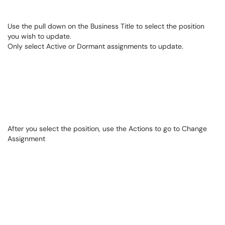
Use the pull down on the Business Title to select the position
you wish to update.
Only select Active or Dormant assignments to update.
After you select the position, use the Actions to go to Change
Assignment