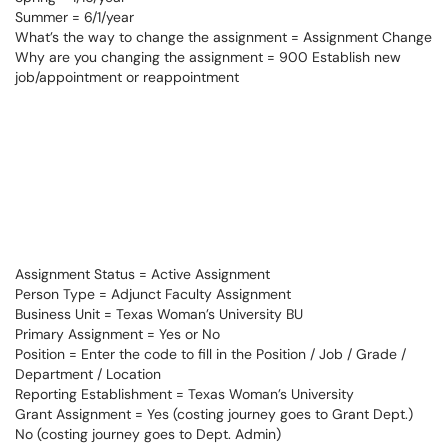
Summer = 6/1/year
What’s the way to change the assignment = Assignment Change
Why are you changing the assignment = 900 Establish new
job/appointment or reappointment
Assignment Status = Active Assignment
Person Type = Adjunct Faculty Assignment
Business Unit = Texas Woman’s University BU
Primary Assignment = Yes or No
Position = Enter the code to fill in the Position / Job / Grade /
Department / Location
Reporting Establishment = Texas Woman’s University
Grant Assignment = Yes (costing journey goes to Grant Dept.)
No (costing journey goes to Dept. Admin)