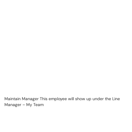
Maintain Manager This employee will show up under the Line
Manager – My Team