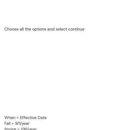
Choose all the options and select continue
When = Effective Date
Fall = 9/1/year
Spring = 1/16/year