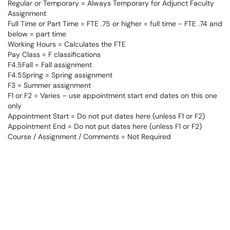
Regular or Temporary = Always Temporary for Adjunct Faculty
Assignment
Full Time or Part Time = FTE .75 or higher = full time - FTE .74 and
below = part time
Working Hours = Calculates the FTE
Pay Class = F classifications
F4.5Fall = Fall assignment
F4.5Spring = Spring assignment
F3 = Summer assignment
F1 or F2 = Varies – use appointment start end dates on this one
only
Appointment Start = Do not put dates here (unless F1 or F2)
Appointment End = Do not put dates here (unless F1 or F2)
Course / Assignment / Comments = Not Required