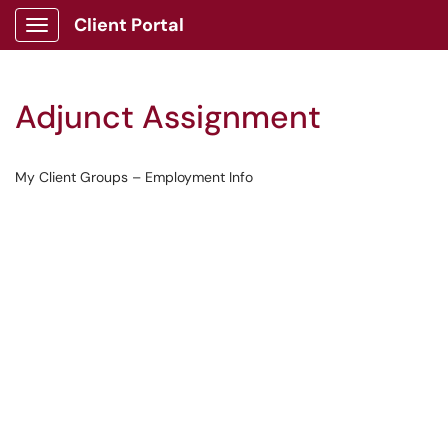
Client Portal
Show Applications Menu
Adjunct Assignment
My Client Groups – Employment Info