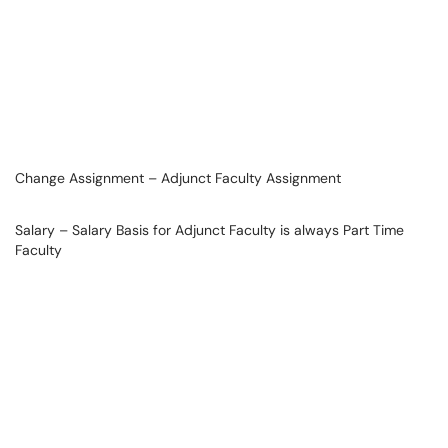
Change Assignment – Adjunct Faculty Assignment
Salary – Salary Basis for Adjunct Faculty is always Part Time
Faculty