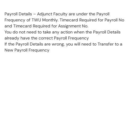
Payroll Details – Adjunct Faculty are under the Payroll
Frequency of TWU Monthly. Timecard Required for Payroll No
and Timecard Required for Assignment No.
You do not need to take any action when the Payroll Details
already have the correct Payroll Frequency
If the Payroll Details are wrong, you will need to Transfer to a
New Payroll Frequency