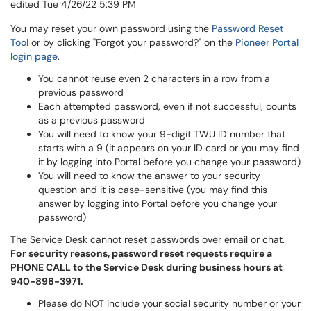
edited Tue 4/26/22 5:39 PM
You may reset your own password using the
Password Reset
Tool
or by clicking "Forgot your password?" on the
Pioneer Portal
login page
.
You cannot reuse even 2 characters in a row from a
previous password
Each attempted password, even if not successful, counts
as a previous password
You will need to know your 9-digit TWU ID number that
starts with a 9 (it appears on your ID card or you may find
it by logging into Portal before you change your password)
You will need to know the answer to your security
question and it is case-sensitive (you may find this
answer by logging into Portal before you change your
password)
The Service Desk cannot reset passwords over email or chat.
For security reasons, password reset requests require a
PHONE CALL to the Service Desk during business hours at
940-898-3971.
Please do NOT include your social security number or your