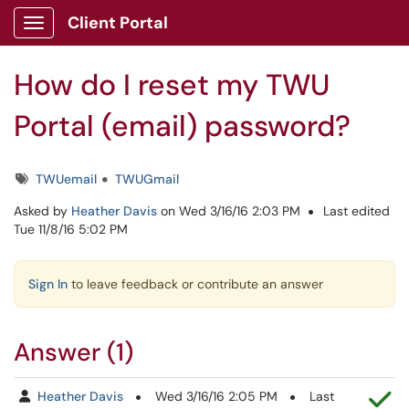
Skip to main content
Client Portal
Show Applications Menu
How do I reset my TWU
Portal (email) password?
Tags
TWUemail
TWUGmail
Asked by
Heather Davis
on Wed 3/16/16 2:03 PM
Last edited
Tue 11/8/16 5:02 PM
Sign In
to leave feedback or contribute an answer
Answer (1)
Th
Heather Davis
Wed 3/16/16 2:05 PM
Last