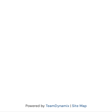
Powered by
TeamDynamix
|
Site Map