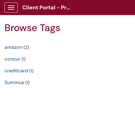
Client Portal - Procurement
Show Applications Menu
Browse Tags
amazon
(2)
concur
(1)
creditcard
(1)
Summus
(1)