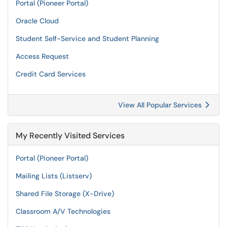
Portal (Pioneer Portal)
Oracle Cloud
Student Self-Service and Student Planning
Access Request
Credit Card Services
View All Popular Services
My Recently Visited Services
Portal (Pioneer Portal)
Mailing Lists (Listserv)
Shared File Storage (X-Drive)
Classroom A/V Technologies