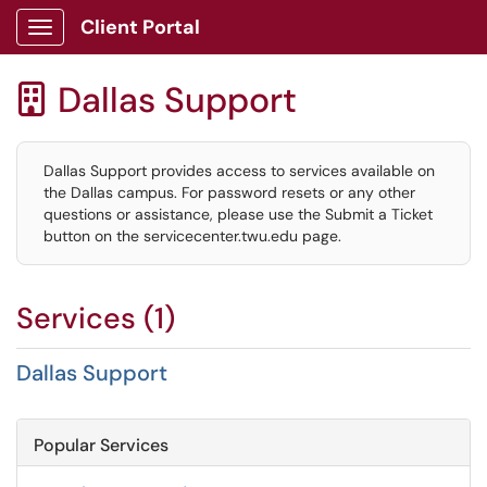
Client Portal
Show Applications Menu
Dallas Support

Dallas Support provides access to services available on
the Dallas campus. For password resets or any other
questions or assistance, please use the Submit a Ticket
button on the servicecenter.twu.edu page.
Services (1)
Dallas Support
Popular Services