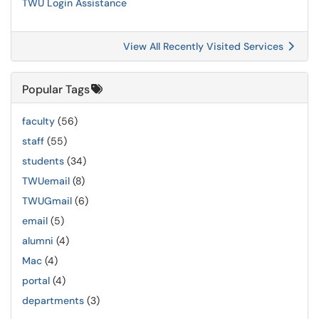
TWU Login Assistance
View All Recently Visited Services
Popular Tags
faculty
(56)
staff
(55)
students
(34)
TWUemail
(8)
TWUGmail
(6)
email
(5)
alumni
(4)
Mac
(4)
portal
(4)
departments
(3)