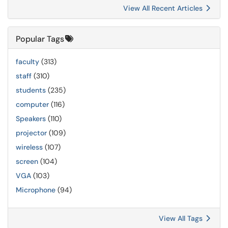
View All Recent Articles
Popular Tags
faculty
(313)
staff
(310)
students
(235)
computer
(116)
Speakers
(110)
projector
(109)
wireless
(107)
screen
(104)
VGA
(103)
Microphone
(94)
View All Tags