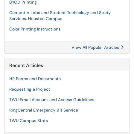
BYOD Printing
Computer Labs and Student Technology and Study
Services: Houston Campus
Color Printing Instructions
View All Popular Articles
Recent Articles
HR Forms and Documents
Requesting a Project
TWU Email Account and Access Guidelines
RingCentral Emergency 911 Service
TWU Campus Stats