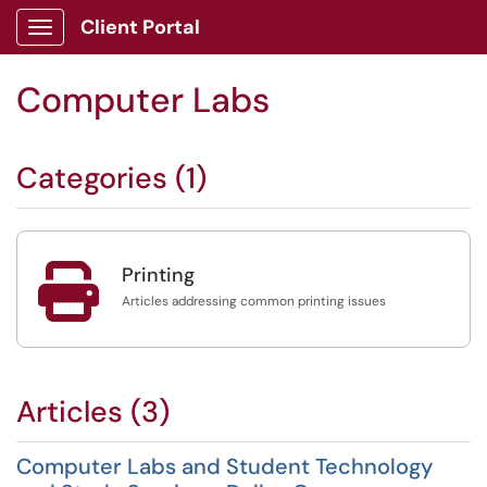
Client Portal
Show Applications Menu
Computer Labs
Categories (1)

Printing
Articles addressing common printing issues
Articles (3)
Computer Labs and Student Technology