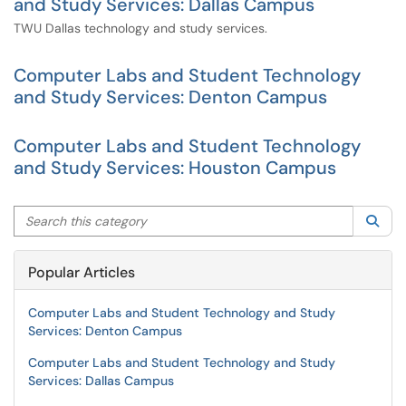
and Study Services: Dallas Campus
TWU Dallas technology and study services.
Computer Labs and Student Technology
and Study Services: Denton Campus
Computer Labs and Student Technology
and Study Services: Houston Campus
Search this category
Sea
Popular Articles
Computer Labs and Student Technology and Study
Services: Denton Campus
Computer Labs and Student Technology and Study
Services: Dallas Campus